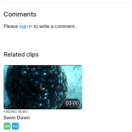
Comments
Please
sign in
to write a comment.
Related clips
03:00
FINDING NEMO
Swim Down
MS
HS