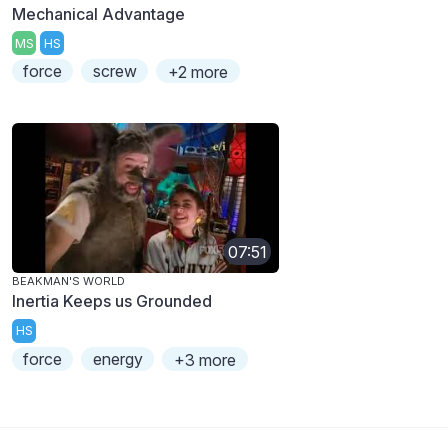
Mechanical Advantage
MS
HS
force
screw
+2 more
07:51
BEAKMAN'S WORLD
Inertia Keeps us Grounded
HS
force
energy
+3 more