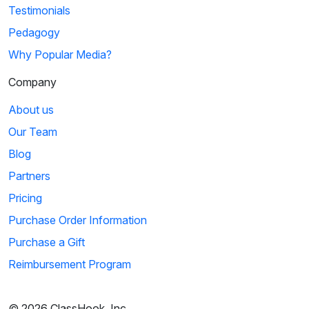
Testimonials
Pedagogy
Why Popular Media?
Company
About us
Our Team
Blog
Partners
Pricing
Purchase Order Information
Purchase a Gift
Reimbursement Program
© 2026 ClassHook, Inc.