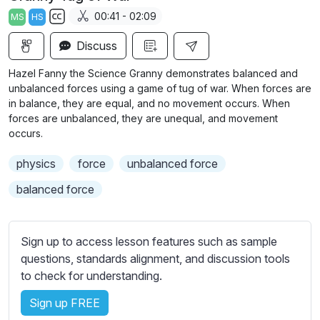
a
t
t
t
00:41 - 02:09
MS
HS
y
e
t
e
S
i
r
Discuss
u
n
f
b
Hazel Fanny the Science Granny demonstrates balanced and
g
u
t
unbalanced forces using a game of tug of war. When forces are
s
l
i
in balance, they are equal, and no movement occurs. When
forces are unbalanced, they are unequal, and movement
t
l
occurs.
l
s
e
c
physics
force
unbalanced force
s
r
s
balanced force
e
e
e
t
n
t
Sign up to access lesson features such as sample
i
questions, standards alignment, and discussion tools
n
to check for understanding.
g
Sign up FREE
s