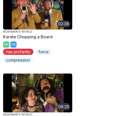
02:38
BEAKMAN'S WORLD
Karate Chopping a Board
MS
HS
has profanity
force
compression
06:25
BEAKMAN'S WORLD