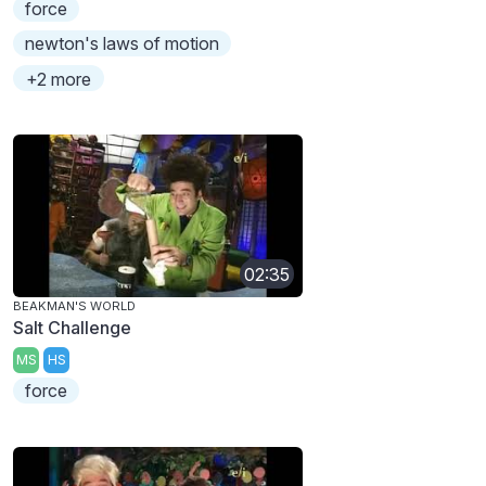
force
newton's laws of motion
+2 more
02:35
BEAKMAN'S WORLD
Salt Challenge
MS
HS
force