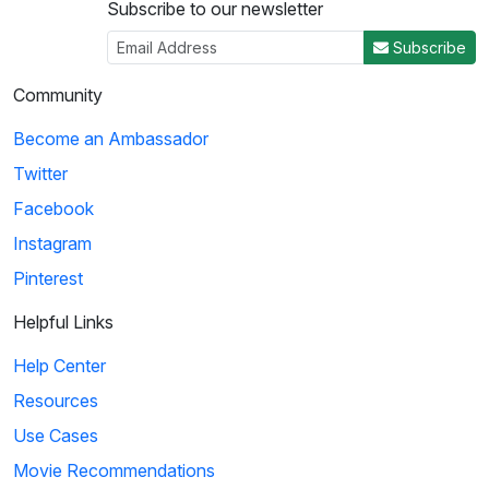
Subscribe to our newsletter
Subscribe
Community
Become an Ambassador
Twitter
Facebook
Instagram
Pinterest
Helpful Links
Help Center
Resources
Use Cases
Movie Recommendations