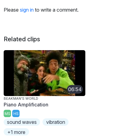
Please
sign in
to write a comment.
Related clips
06:54
BEAKMAN'S WORLD
Piano Amplification
MS
HS
sound waves
vibration
+1 more