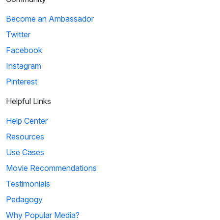
Become an Ambassador
Twitter
Facebook
Instagram
Pinterest
Helpful Links
Help Center
Resources
Use Cases
Movie Recommendations
Testimonials
Pedagogy
Why Popular Media?