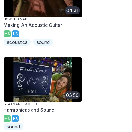
04:31
HOW IT'S MADE
Making An Acoustic Guitar
MS
HS
acoustics
sound
03:50
BEAKMAN'S WORLD
Harmonicas and Sound
MS
HS
sound