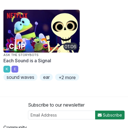
01:06
ASK THE STORYBOTS
Each Sound is a Signal
K
E
sound waves
ear
+2 more
Subscribe to our newsletter
Subscribe
Community