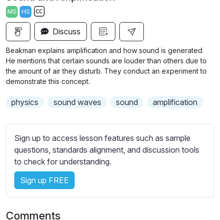
a
t
t
t
MS
HS
y
e
t
e
S
i
r
Discuss
u
n
f
b
Beakman explains amplification and how sound is generated.
g
u
t
He mentions that certain sounds are louder than others due to
s
l
i
the amount of air they disturb. They conduct an experiment to
demonstrate this concept.
t
l
l
s
physics
sound waves
sound
amplification
e
c
s
r
s
e
Sign up to access lesson features such as sample
e
e
questions, standards alignment, and discussion tools
t
to check for understanding.
n
t
i
Sign up FREE
n
g
s
Comments