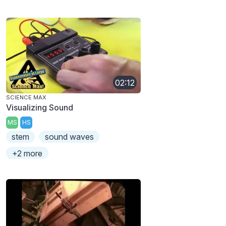
02:12
SCIENCE MAX
Visualizing Sound
MS
HS
stem
sound waves
+2 more