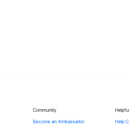
Community
Helpfu
Become an Ambassador
Help C