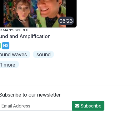
06:23
AKMAN'S WORLD
und and Amplification
HS
ound waves
sound
1 more
Subscribe to our newsletter
Subscribe