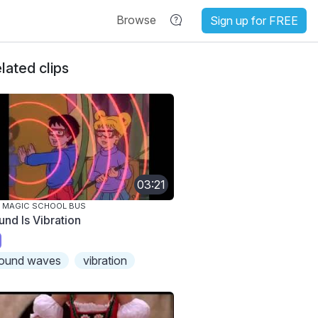
Browse
Sign up for FREE
lated clips
03:21
 MAGIC SCHOOL BUS
und Is Vibration
ound waves
vibration