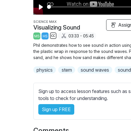
P
l
SCIENCE MAX
Assig
Visualizing Sound
a
03:33 - 05:45
MS
HS
y
S
Phil demonstrates how to see sound in action using
u
the plastic wrap in response to the sound waves. 
b
sand, and he shows how sand makes different shap
t
physics
stem
sound waves
soun
i
t
l
Sign up to access lesson features such as s
e
tools to check for understanding.
s
s
Sign up FREE
e
t
t
Comments