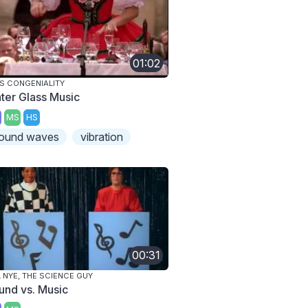
01:02
S CONGENIALITY
ter Glass Music
MS
HS
ound waves
vibration
00:31
L NYE, THE SCIENCE GUY
und vs. Music