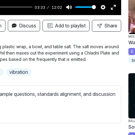
03:33
12:02
M
S
E
u
e
n
n
Discuss
Add to playlist
Share
t
t
t
MIS
e
t
e
Wa
i
r
 plastic wrap, a bowl, and table salt. The salt moves around
E
Phil then maxes out the experiment using a Chladni Plate and
n
f
es based on the frequently that is emitted.
s
g
u
s
l
d
vibration
l
s
ample questions, standards alignment, and discussion
c
r
e
e
BIL
So
n