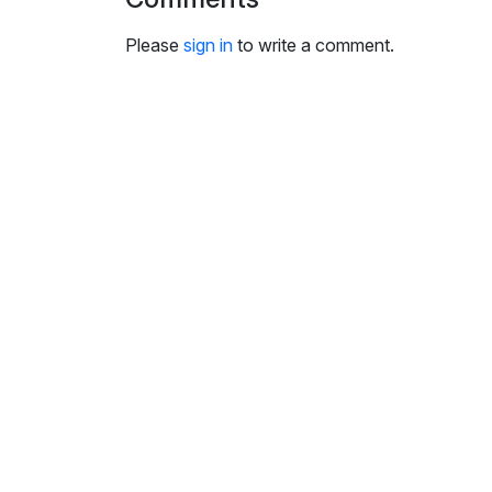
i
n
Please
sign in
to write a comment.
g
s