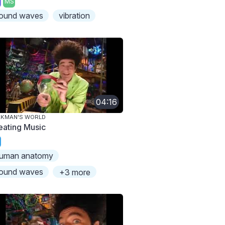
MS
ound waves
vibration
04:16
AKMAN'S WORLD
eating Music
uman anatomy
ound waves
+3 more