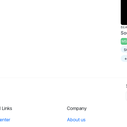
BE
So
MS
s
+
l Links
Company
enter
About us