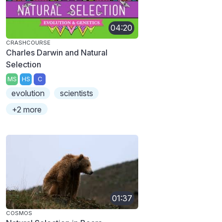
04:20
CRASHCOURSE
Charles Darwin and Natural
Selection
MS
HS
C
evolution
scientists
+2 more
01:37
COSMOS