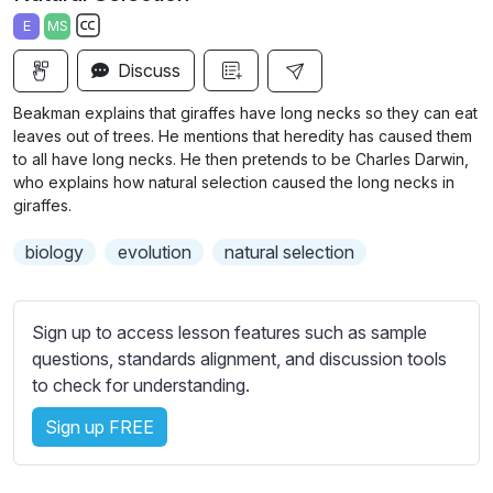
a
t
t
t
E
MS
y
e
t
e
S
i
r
Discuss
u
n
f
b
Beakman explains that giraffes have long necks so they can eat
g
u
t
leaves out of trees. He mentions that heredity has caused them
s
l
i
to all have long necks. He then pretends to be Charles Darwin,
who explains how natural selection caused the long necks in
t
l
giraffes.
l
s
e
c
biology
evolution
natural selection
s
r
s
e
e
Sign up to access lesson features such as sample
e
t
questions, standards alignment, and discussion tools
n
t
to check for understanding.
i
n
Sign up FREE
g
s