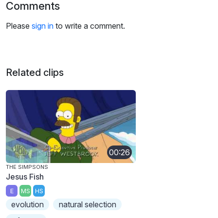
Comments
Please
sign in
to write a comment.
Related clips
00:26
THE SIMPSONS
Jesus Fish
E
MS
HS
evolution
natural selection