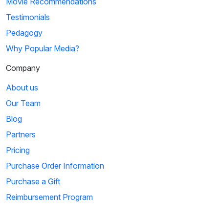
Movie Recommendations
Testimonials
Pedagogy
Why Popular Media?
Company
About us
Our Team
Blog
Partners
Pricing
Purchase Order Information
Purchase a Gift
Reimbursement Program