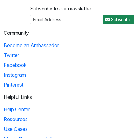
Subscribe to our newsletter
Subscribe
Community
Become an Ambassador
Twitter
Facebook
Instagram
Pinterest
Helpful Links
Help Center
Resources
Use Cases