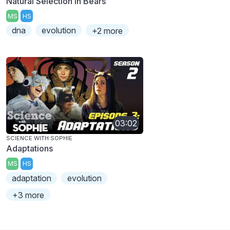
Natural Selection in Bears
MS
HS
dna
evolution
+2 more
03:02
SCIENCE WITH SOPHIE
Adaptations
MS
HS
adaptation
evolution
+3 more