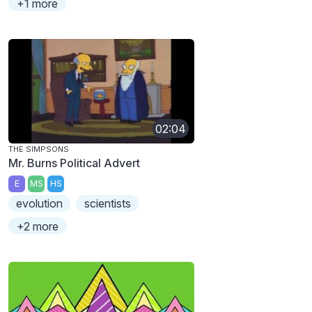
+1 more
02:04
THE SIMPSONS
Mr. Burns Political Advert
E
MS
HS
evolution
scientists
+2 more