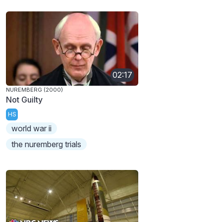
02:17
NUREMBERG (2000)
Not Guilty
HS
world war ii
the nuremberg trials