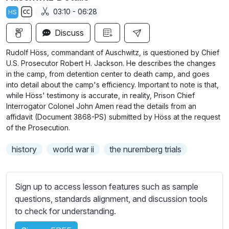
a
t
t
t
03:10 - 06:28
HS
y
e
t
e
S
i
r
Discuss
u
n
f
b
Rudolf Höss, commandant of Auschwitz, is questioned by Chief
g
u
t
U.S. Prosecutor Robert H. Jackson. He describes the changes
s
l
i
in the camp, from detention center to death camp, and goes
into detail about the camp's efficiency. Important to note is that,
t
l
while Höss' testimony is accurate, in reality, Prison Chief
l
s
Interrogator Colonel John Amen read the details from an
e
c
affidavit (Document 3868-PS) submitted by Höss at the request
s
r
of the Prosecution.
s
e
e
history
world war ii
the nuremberg trials
e
t
n
t
i
Sign up to access lesson features such as sample
n
questions, standards alignment, and discussion tools
g
to check for understanding.
s