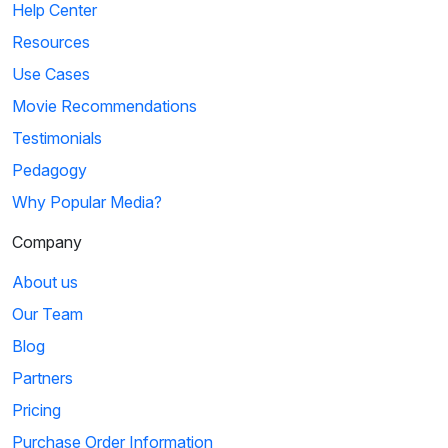
Help Center
Resources
Use Cases
Movie Recommendations
Testimonials
Pedagogy
Why Popular Media?
Company
About us
Our Team
Blog
Partners
Pricing
Purchase Order Information