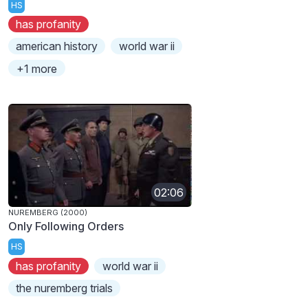
HS
has profanity
american history
world war ii
+1 more
02:06
NUREMBERG (2000)
Only Following Orders
HS
has profanity
world war ii
the nuremberg trials