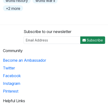
world history
world war ii
+2 more
Subscribe to our newsletter
Subscribe
Community
Become an Ambassador
Twitter
Facebook
Instagram
Pinterest
Helpful Links