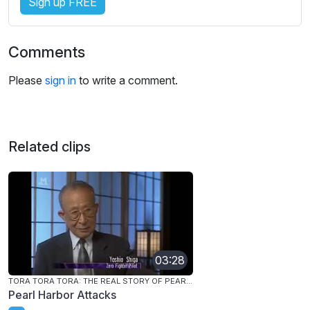
Sign up FREE
Comments
Please
sign in
to write a comment.
Related clips
03:28
TORA TORA TORA: THE REAL STORY OF PEARL HARBOR
Pearl Harbor Attacks