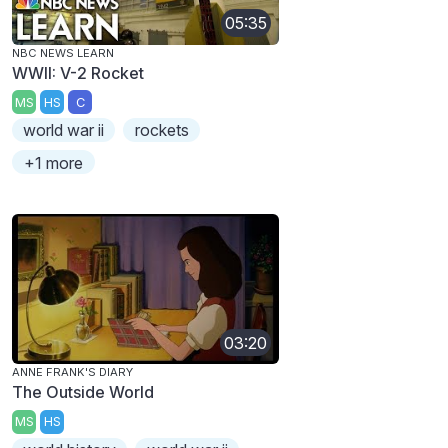
05:35
NBC NEWS LEARN
WWII: V-2 Rocket
MS
HS
C
world war ii
rockets
+1 more
03:20
ANNE FRANK'S DIARY
The Outside World
MS
HS