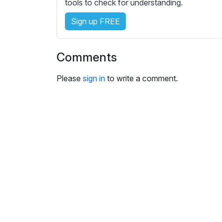
e
tools to check for understanding.
s
Sign up FREE
s
e
t
Comments
t
i
Please
sign in
to write a comment.
n
g
s