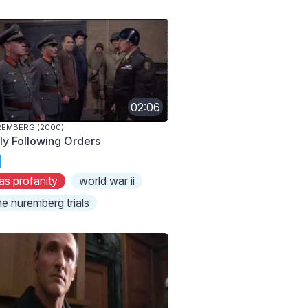
02:06
EMBERG (2000)
ly Following Orders
as profanity
world war ii
he nuremberg trials