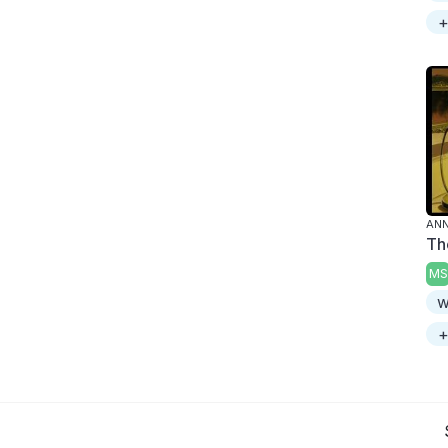
+
ANN
Th
MS
w
+