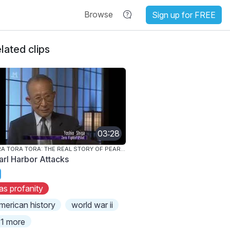
Browse
Sign up for FREE
lated clips
03:28
TORA TORA TORA: THE REAL STORY OF PEARL HARBOR
arl Harbor Attacks
as profanity
merican history
world war ii
1 more