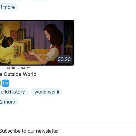
1 more
03:20
E FRANK'S DIARY
e Outside World
HS
orld history
world war ii
2 more
Subscribe to our newsletter