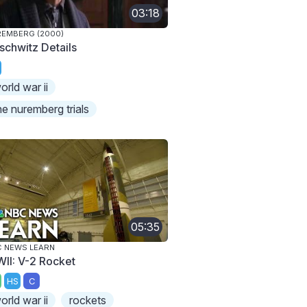
03:18
EMBERG (2000)
schwitz Details
orld war ii
he nuremberg trials
05:35
 NEWS LEARN
II: V-2 Rocket
HS
C
orld war ii
rockets