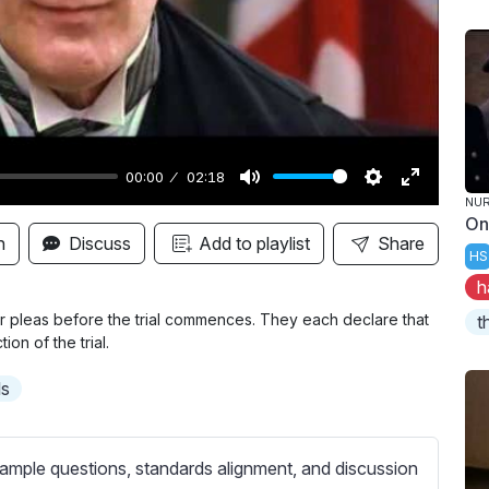
y
00:00
02:18
M
S
E
NUR
On
u
e
n
n
Discuss
Add to playlist
Share
HS
t
t
t
h
e
t
e
i
r
r pleas before the trial commences. They each declare that
t
ion of the trial.
n
f
g
u
ls
s
l
l
s
ample questions, standards alignment, and discussion