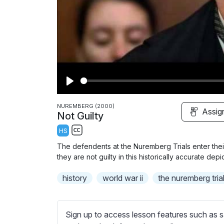
P
l
NUREMBERG (2000)
Assig
Not Guilty
a
HS
y
S
The defendents at the Nuremberg Trials enter thei
u
they are not guilty in this historically accurate depict
b
history
t
world war ii
the nuremberg tria
i
t
l
Sign up to access lesson features such as s