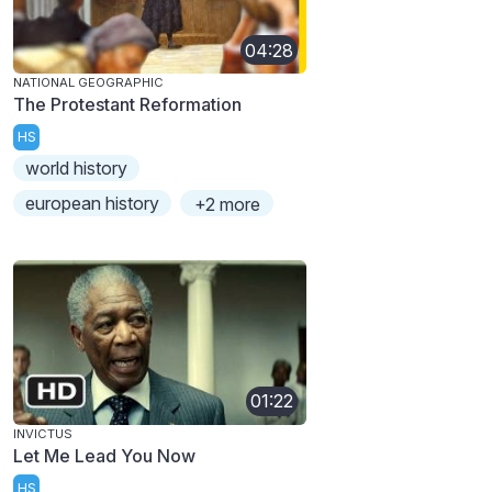
04:28
NATIONAL GEOGRAPHIC
The Protestant Reformation
HS
world history
european history
+2 more
01:22
INVICTUS
Let Me Lead You Now
HS