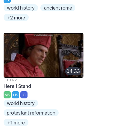
world history
ancient rome
+2 more
04:33
LUTHER
Here I Stand
MS
HS
C
world history
protestant reformation
+1 more