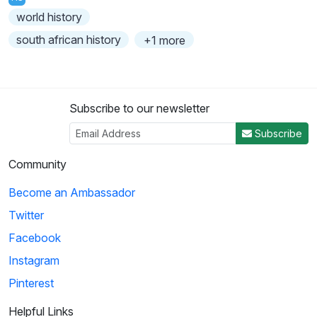
world history
south african history
+1 more
Subscribe to our newsletter
Subscribe
Community
Become an Ambassador
Twitter
Facebook
Instagram
Pinterest
Helpful Links