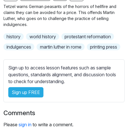
b
Tetzel warns German peasants of the horrors of hellfire and
t
claims they can be avoided for a price. This offends Martin
i
Luther, who goes on to challenge the practice of selling
indulgences.
t
l
history
world history
protestant reformation
e
s
indulgences
martin luther in rome
printing press
s
e
t
Sign up to access lesson features such as sample
t
questions, standards alignment, and discussion tools
i
to check for understanding.
n
Sign up FREE
g
s
Comments
Please
sign in
to write a comment.