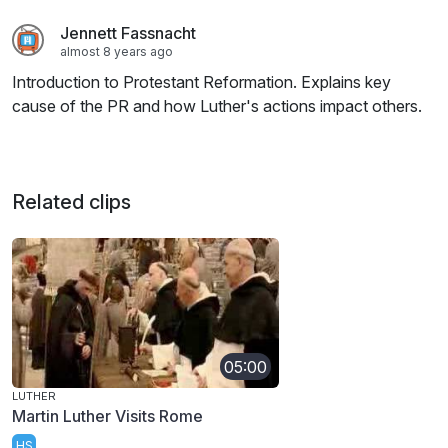
Jennett Fassnacht
almost 8 years ago
Introduction to Protestant Reformation. Explains key
cause of the PR and how Luther's actions impact others.
Related clips
05:00
LUTHER
Martin Luther Visits Rome
HS