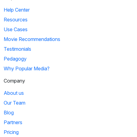
Help Center
Resources
Use Cases
Movie Recommendations
Testimonials
Pedagogy
Why Popular Media?
Company
About us
Our Team
Blog
Partners
Pricing