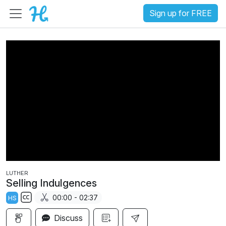
Sign up for FREE
LUTHER
Selling Indulgences
00:00 - 02:37
HS
S
Discuss
u