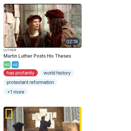
02:18
LUTHER
Martin Luther Posts His Theses
MS
HS
has profanity
world history
protestant reformation
+1 more