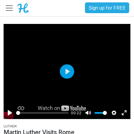
Sign up for FREE
P
l
a
y
00:22
P
M
S
E
LUTHER
l
u
e
n
Martin Luther Visits Rome