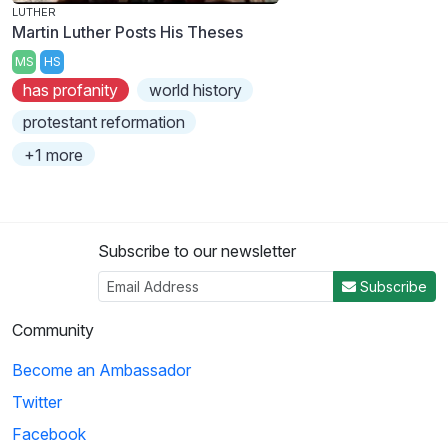
LUTHER
Martin Luther Posts His Theses
MS
HS
has profanity
world history
protestant reformation
+1 more
Subscribe to our newsletter
Subscribe
Community
Become an Ambassador
Twitter
Facebook