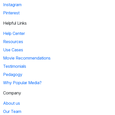
Instagram
Pinterest
Helpful Links
Help Center
Resources
Use Cases
Movie Recommendations
Testimonials
Pedagogy
Why Popular Media?
Company
About us
Our Team