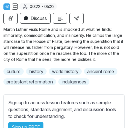
a
t
t
t
00:22 - 05:22
HS
y
e
t
e
S
i
r
Discuss
u
n
f
b
Martin Luther visits Rome and is shocked at what he finds:
g
u
t
immorality, commodification, and insincerity. He climbs the large
s
l
i
staircase to the House of Pilate, believing the superstition that it
will release his father from pergatory. However, he is not sold
t
l
on the superstition once he reaches the top. The more of the
l
s
city of Rome that he sees, the more he dislikes it.
e
c
s
r
culture
history
world history
ancient rome
s
e
protestant reformation
indulgences
e
e
t
n
t
Sign up to access lesson features such as sample
i
questions, standards alignment, and discussion tools
n
to check for understanding.
g
s
Sign up FREE