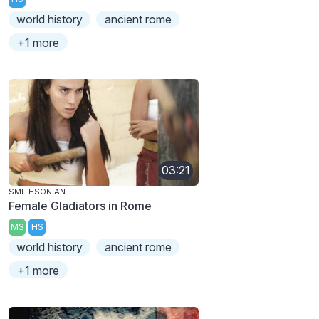
world history
ancient rome
+1 more
03:21
SMITHSONIAN
Female Gladiators in Rome
MS
HS
world history
ancient rome
+1 more