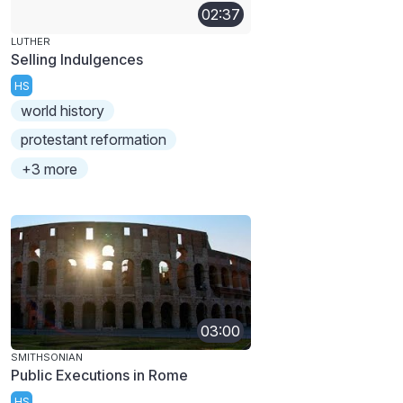
02:37
LUTHER
Selling Indulgences
HS
world history
protestant reformation
+3 more
03:00
SMITHSONIAN
Public Executions in Rome
HS