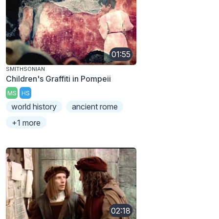
01:55
SMITHSONIAN
Children's Graffiti in Pompeii
MS
HS
world history
ancient rome
+1 more
02:18