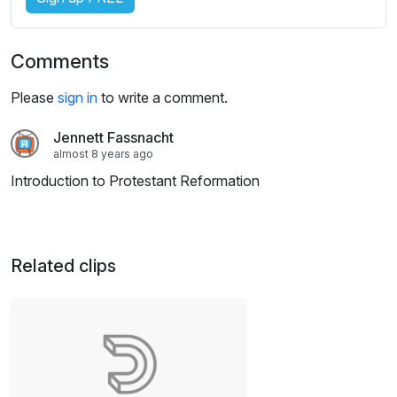
Comments
Please
sign in
to write a comment.
Jennett Fassnacht
almost 8 years ago
Introduction to Protestant Reformation
Related clips