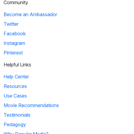
Community
Become an Ambassador
Twitter
Facebook
Instagram
Pinterest
Helpful Links
Help Center
Resources
Use Cases
Movie Recommendations
Testimonials
Pedagogy