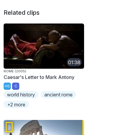
Related clips
01:38
ROME (2005)
Caesar's Letter to Mark Antony
HS
C
world history
ancient rome
+2 more