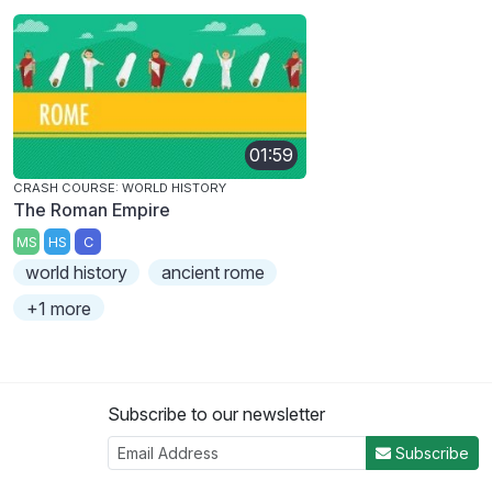
01:59
CRASH COURSE: WORLD HISTORY
The Roman Empire
MS
HS
C
world history
ancient rome
+1 more
Subscribe to our newsletter
Subscribe