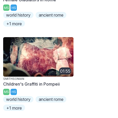
MS
HS
world history
ancient rome
+1 more
01:55
SMITHSONIAN
Children's Graffiti in Pompeii
MS
HS
world history
ancient rome
+1 more