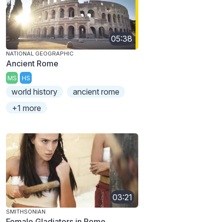
05:38
NATIONAL GEOGRAPHIC
Ancient Rome
MS
HS
world history
ancient rome
+1 more
03:21
SMITHSONIAN
Female Gladiators in Rome