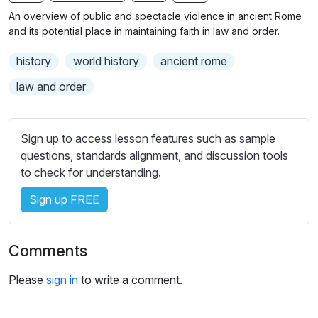
n
f
b
An overview of public and spectacle violence in ancient Rome
g
u
t
and its potential place in maintaining faith in law and order.
s
l
i
history
world history
ancient rome
t
l
l
s
law and order
e
c
s
r
s
Sign up to access lesson features such as sample
e
e
questions, standards alignment, and discussion tools
e
t
to check for understanding.
n
t
i
Sign up FREE
n
g
Comments
s
Please
sign in
to write a comment.