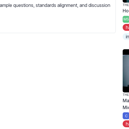
c
ample questions, standards alignment, and discussion
THE
r
Ho
e
MS
e
h
n
i
THE
Ma
Mi
C
h