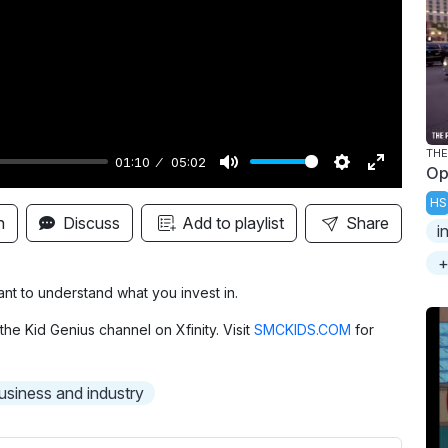
y
THE
01:10
05:02
Op
M
S
E
HS
u
e
n
n
Discuss
Add to playlist
Share
i
t
t
t
+
e
t
e
i
r
tant to understand what you invest in.
n
f
the Kid Genius channel on Xfinity. Visit
SMCKIDS.COM
for
g
u
s
l
usiness and industry
l
s