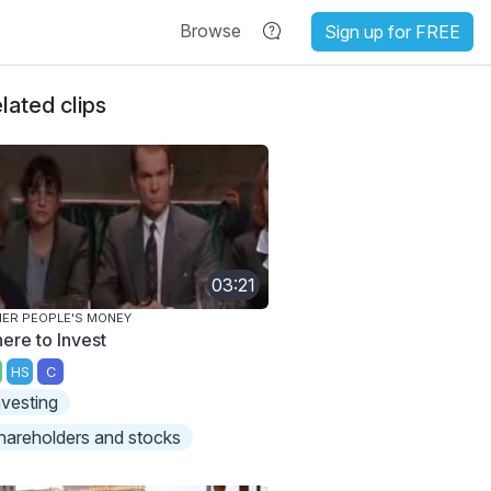
Browse
Sign up for FREE
lated clips
03:21
ER PEOPLE'S MONEY
ere to Invest
HS
C
nvesting
hareholders and stocks