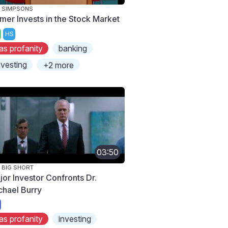
 SIMPSONS
mer Invests in the Stock Market
HS
as profanity
banking
nvesting
+2 more
03:50
 BIG SHORT
jor Investor Confronts Dr.
chael Burry
as profanity
investing