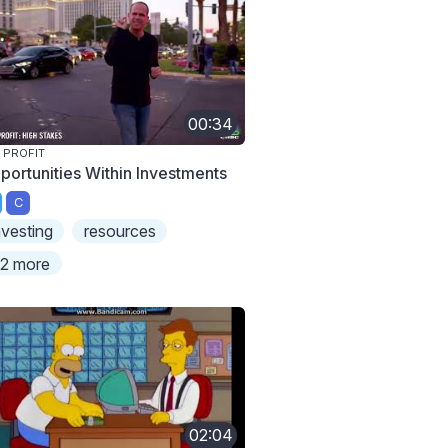
00:34
 PROFIT
portunities Within Investments
C
nvesting
resources
2 more
02:04