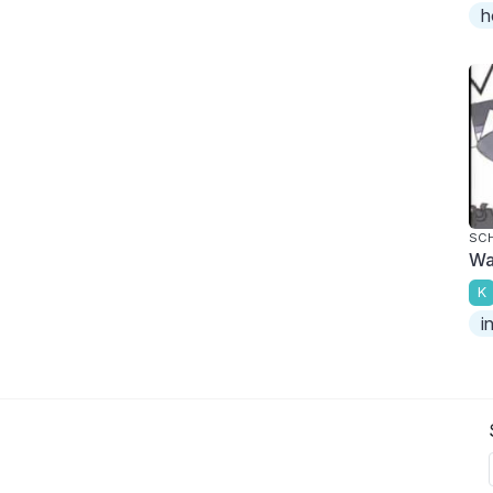
h
SC
Wa
K
i