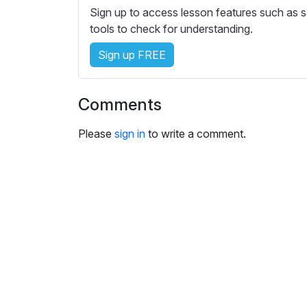
e
Sign up to access lesson features such as s
s
tools to check for understanding.
s
e
Sign up FREE
t
t
Comments
i
n
Please
sign in
to write a comment.
g
s