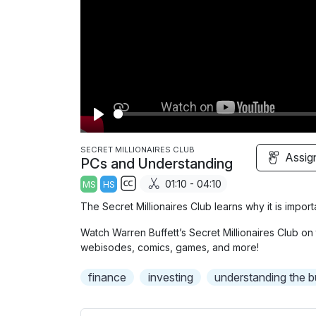
P
l
SECRET MILLIONAIRES CLUB
Assig
PCs and Understanding
a
01:10 - 04:10
MS
HS
y
S
The Secret Millionaires Club learns why it is impor
u
Watch Warren Buffett’s Secret Millionaires Club on 
b
webisodes, comics, games, and more!
t
i
finance
investing
understanding the b
t
l