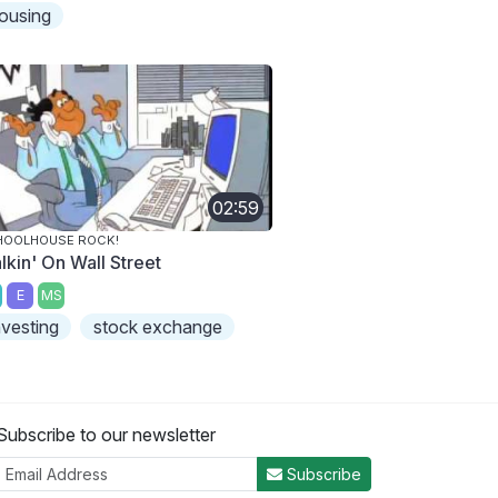
ousing
02:59
HOOLHOUSE ROCK!
lkin' On Wall Street
E
MS
nvesting
stock exchange
Subscribe to our newsletter
Subscribe