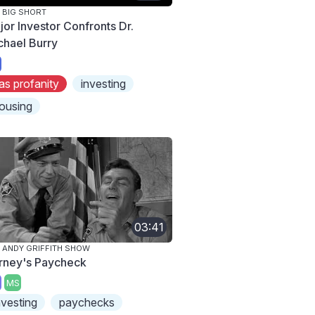
 BIG SHORT
jor Investor Confronts Dr.
chael Burry
as profanity
investing
ousing
03:41
 ANDY GRIFFITH SHOW
rney's Paycheck
MS
nvesting
paychecks