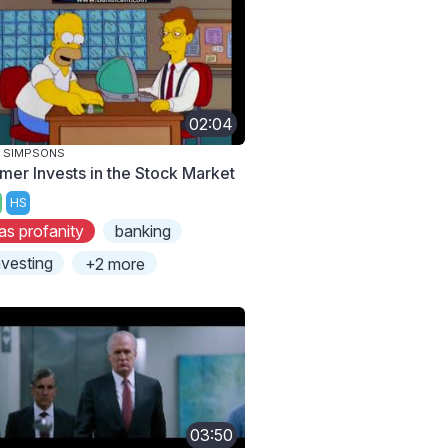
02:04
 SIMPSONS
mer Invests in the Stock Market
HS
as profanity
banking
nvesting
+2 more
03:50