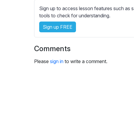
e
Sign up to access lesson features such as s
s
tools to check for understanding.
s
e
Sign up FREE
t
t
i
Comments
n
g
Please
sign in
to write a comment.
s