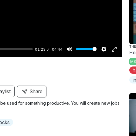
y
THE
01:23
04:44
Ho
M
S
E
MS
u
e
n
h
t
t
t
i
e
t
e
i
r
aylist
Share
n
f
 be used for something productive. You will create new jobs
g
u
s
l
l
tocks
s