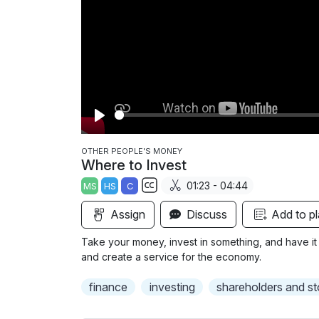
P
l
OTHER PEOPLE'S MONEY
Where to Invest
a
01:23 - 04:44
MS
HS
C
y
S
Assign
Discuss
Add to pl
u
b
Take your money, invest in something, and have it
t
and create a service for the economy.
i
finance
investing
shareholders and s
t
l