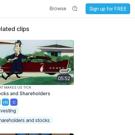
Browse
Sign up for FREE
lated clips
05:52
T MAKES US TICK
ocks and Shareholders
HS
C
nvesting
hareholders and stocks