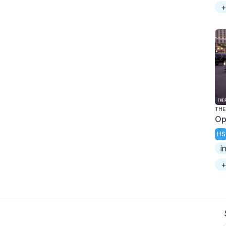
+
THE
Op
HS
i
+