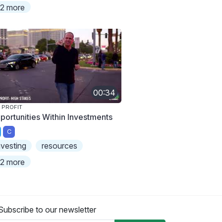
2 more
00:34
 PROFIT
portunities Within Investments
C
nvesting
resources
2 more
Subscribe to our newsletter