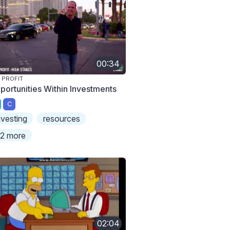
00:34
 PROFIT
portunities Within Investments
C
nvesting
resources
2 more
02:04