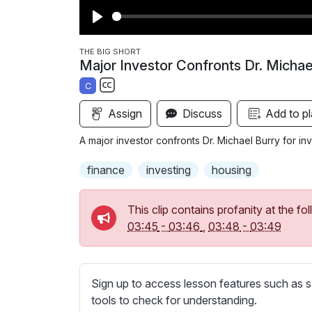
P
l
THE BIG SHORT
Major Investor Confronts Dr. Michae
a
C
y
S
Assign
Discuss
Add to pl
u
b
A major investor confronts Dr. Michael Burry for in
t
i
finance
investing
housing
t
l
This clip contains profanity at the 
e
03:45
-
03:46
,
03:48
-
03:49
s
s
e
Sign up to access lesson features such as s
t
tools to check for understanding.
t