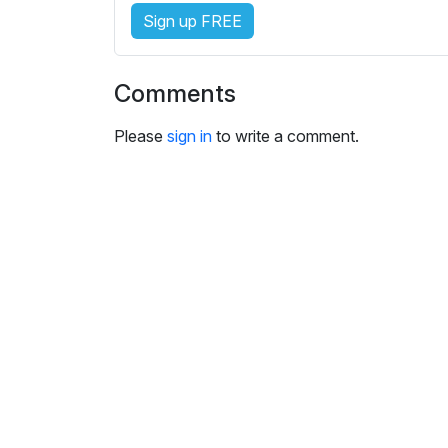
i
Sign up FREE
n
g
s
Comments
Please
sign in
to write a comment.