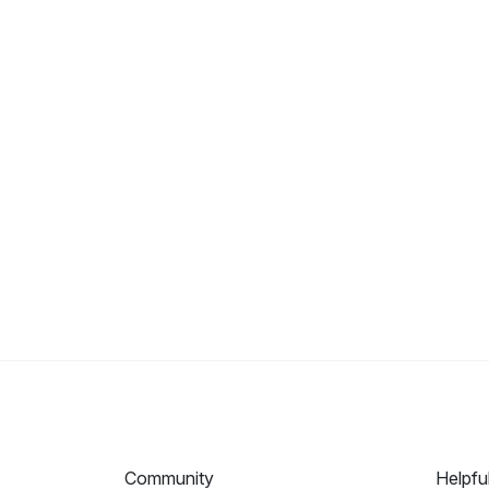
Community
Helpfu