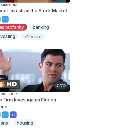
 SIMPSONS
mer Invests in the Stock Market
HS
as profanity
banking
nvesting
+2 more
02:12
 BIG SHORT
e Firm Investigates Florida
ene
HS
C
oans
housing