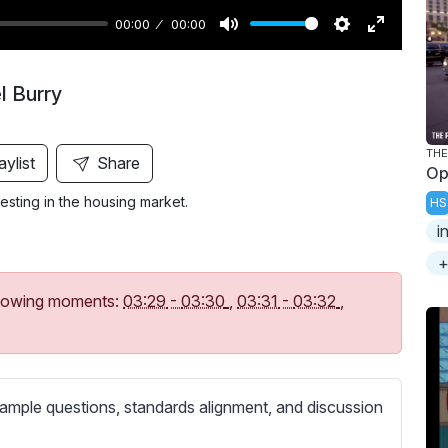
00:00
00:00
M
S
E
u
e
n
l Burry
t
t
t
e
t
e
i
r
THE
aylist
Share
Op
n
f
vesting in the housing market.
HS
g
u
i
s
l
l
+
s
following moments:
03:29
-
03:30
,
03:31
-
03:32
,
c
r
e
e
ample questions, standards alignment, and discussion
n