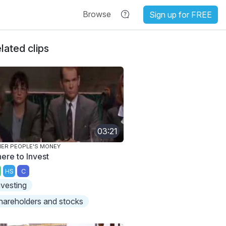
Browse
Sign up for FREE
lated clips
03:21
ER PEOPLE'S MONEY
ere to Invest
HS
C
nvesting
hareholders and stocks