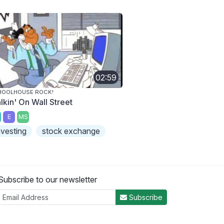
02:59
HOOLHOUSE ROCK!
lkin' On Wall Street
E
MS
nvesting
stock exchange
Subscribe to our newsletter
Subscribe