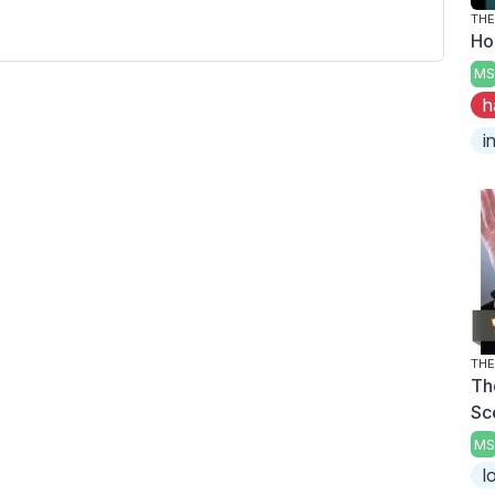
THE
Ho
MS
h
i
THE
Th
Sc
MS
l