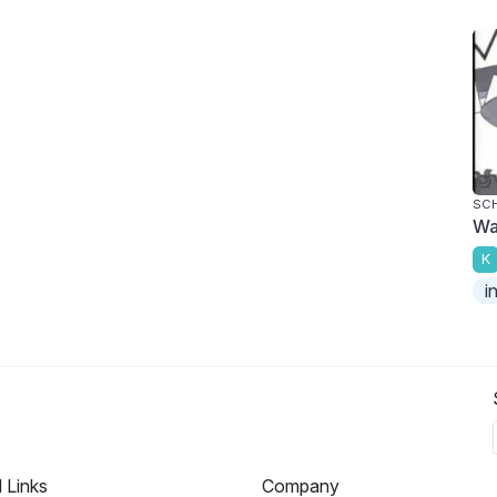
SC
Wa
K
i
l Links
Company