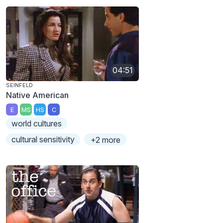
04:51
SEINFELD
Native American
E
MS
HS
C
world cultures
cultural sensitivity
+2 more