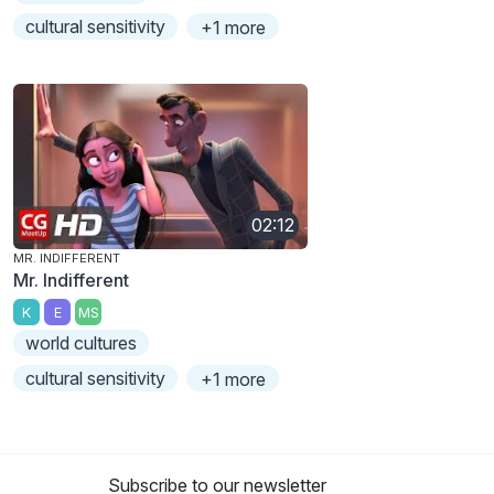
cultural sensitivity
+1 more
02:12
MR. INDIFFERENT
Mr. Indifferent
K
E
MS
world cultures
cultural sensitivity
+1 more
Subscribe to our newsletter