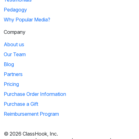
Pedagogy
Why Popular Media?
Company
About us
Our Team
Blog
Partners
Pricing
Purchase Order Information
Purchase a Gift
Reimbursement Program
© 2026 ClassHook, Inc.