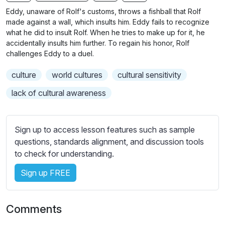
n
f
b
Eddy, unaware of Rolf's customs, throws a fishball that Rolf
g
u
t
made against a wall, which insults him. Eddy fails to recognize
s
l
i
what he did to insult Rolf. When he tries to make up for it, he
accidentally insults him further. To regain his honor, Rolf
t
l
challenges Eddy to a duel.
l
s
e
c
culture
world cultures
cultural sensitivity
s
r
s
lack of cultural awareness
e
e
e
t
n
t
Sign up to access lesson features such as sample
i
questions, standards alignment, and discussion tools
n
to check for understanding.
g
Sign up FREE
s
Comments