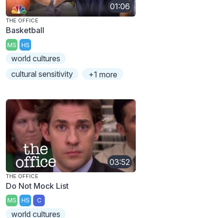
01:06
THE OFFICE
Basketball
MS
HS
world cultures
cultural sensitivity
+1 more
03:52
THE OFFICE
Do Not Mock List
MS
HS
C
world cultures