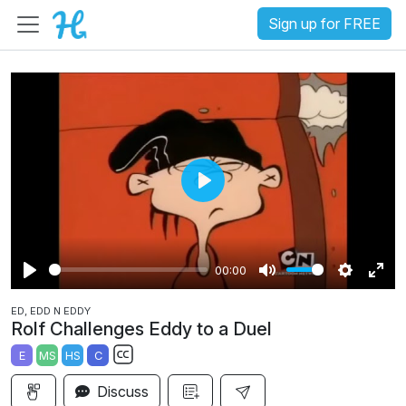
Sign up for FREE
P
l
a
00:00
y
P
M
S
E
ED, EDD N EDDY
l
u
e
n
Rolf Challenges Eddy to a Duel
a
t
t
t
E
MS
HS
C
y
e
t
e
S
i
r
Discuss
u