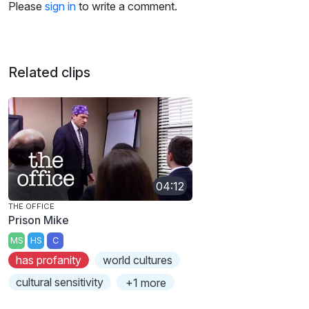
Please
sign in
to write a comment.
Related clips
04:12
THE OFFICE
Prison Mike
MS
HS
C
has profanity
world cultures
cultural sensitivity
+1 more