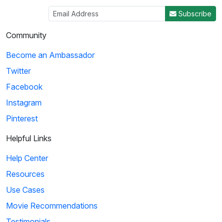
Subscribe
Community
Become an Ambassador
Twitter
Facebook
Instagram
Pinterest
Helpful Links
Help Center
Resources
Use Cases
Movie Recommendations
Testimonials