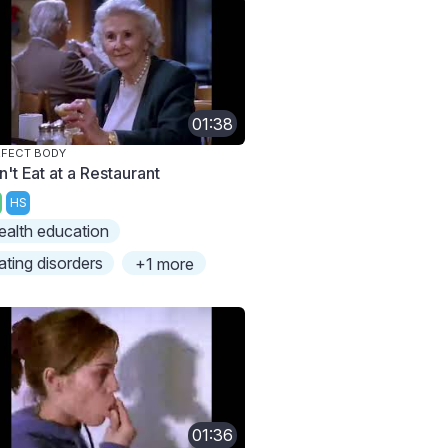
01:38
FECT BODY
't Eat at a Restaurant
HS
ealth education
ating disorders
+1 more
01:36