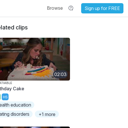
Browse
Sign up for FREE
lated clips
02:03
ATIABLE
rthday Cake
HS
ealth education
ating disorders
+1 more