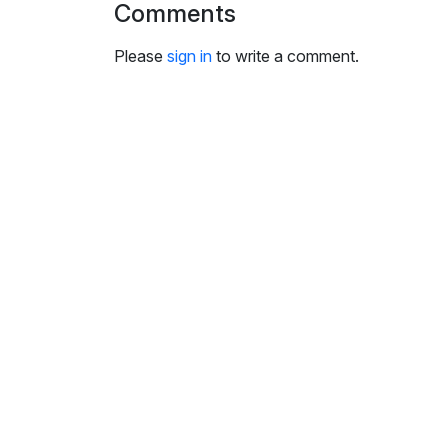
Comments
i
n
Please
sign in
to write a comment.
g
s