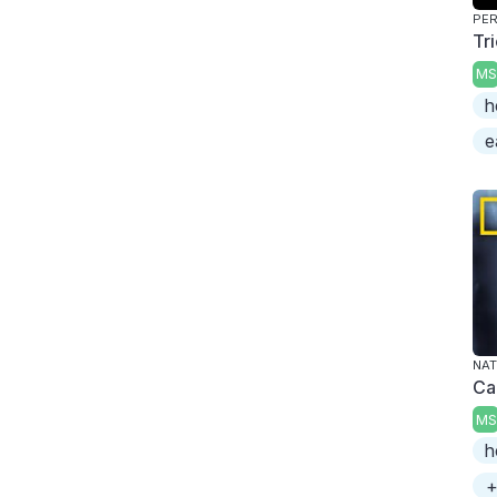
PER
Tr
MS
h
e
NAT
Ca
MS
h
+