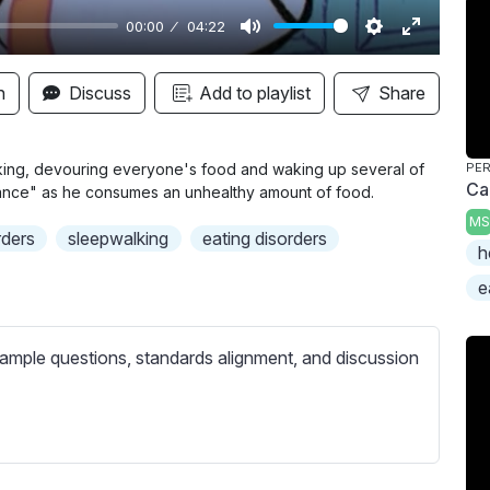
00:00
04:22
M
S
E
u
e
n
n
Discuss
Add to playlist
Share
t
t
t
e
t
e
i
r
lking, devouring everyone's food and waking up several of
PER
Can
ance" as he consumes an unhealthy amount of food.
n
f
MS
g
u
rders
sleepwalking
eating disorders
h
s
l
l
e
s
c
ample questions, standards alignment, and discussion
r
e
e
n