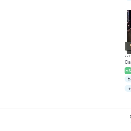
27 
Ca
MS
h
+