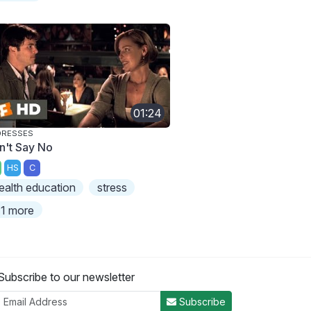
01:24
DRESSES
n't Say No
HS
C
ealth education
stress
1 more
Subscribe to our newsletter
Subscribe