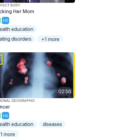
FECT BODY
icking Her Mom
HS
ealth education
ating disorders
+1 more
02:56
IONAL GEOGRAPHIC
ncer
HS
ealth education
diseases
1 more