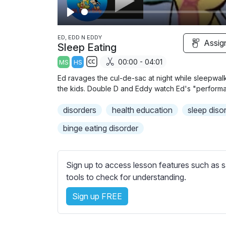
P
l
ED, EDD N EDDY
Assig
Sleep Eating
a
00:00 - 04:01
MS
HS
y
S
Ed ravages the cul-de-sac at night while sleepwa
u
the kids. Double D and Eddy watch Ed's "perform
b
disorders
t
health education
sleep diso
i
binge eating disorder
t
l
e
Sign up to access lesson features such as s
s
tools to check for understanding.
s
e
Sign up FREE
t
t