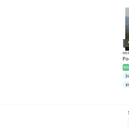
MEM
Po
MS
j
i