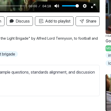
00:00
04:18
M
S
E
u
e
n
n
Discuss
Add to playlist
Share
t
t
t
e
t
e
FRA
i
r
he Light Brigade" by Alfred Lord Tennyson, to football and
Go
n
f
MS
g
u
t brigade
i
s
l
l
l
s
ample questions, standards alignment, and discussion
c
r
e
e
n