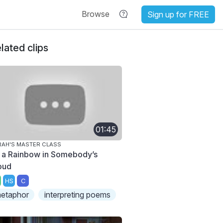
Browse
Sign up for FREE
lated clips
01:45
AH'S MASTER CLASS
 a Rainbow in Somebody’s
oud
HS
C
etaphor
interpreting poems