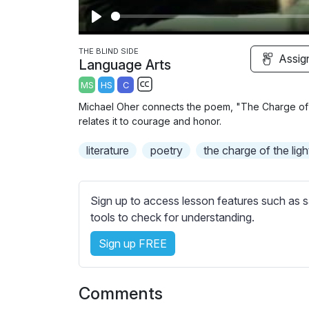
P
l
THE BLIND SIDE
Assig
Language Arts
a
MS
HS
C
y
S
Michael Oher connects the poem, "The Charge of t
u
relates it to courage and honor.
b
literature
t
poetry
the charge of the ligh
i
t
l
Sign up to access lesson features such as s
e
tools to check for understanding.
s
Sign up FREE
s
e
t
Comments
t