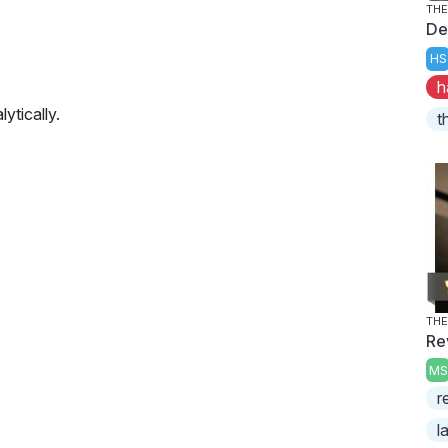
THE
De
HS
h
ytically.
t
THE
Re
MS
r
l