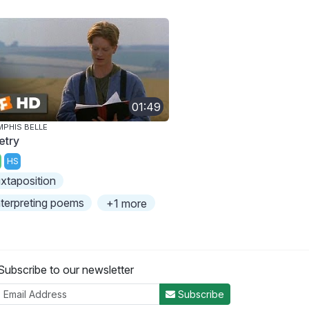
01:49
PHIS BELLE
etry
HS
uxtaposition
nterpreting poems
+1 more
Subscribe to our newsletter
Subscribe