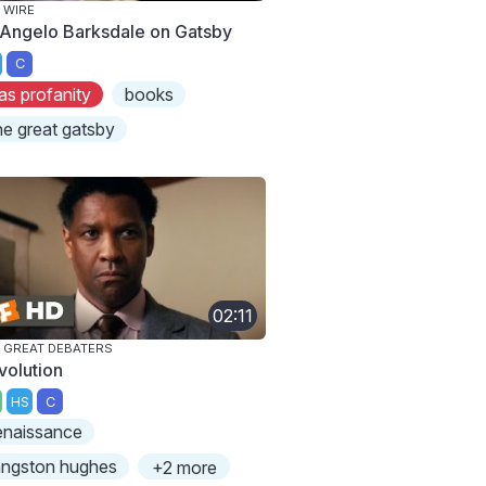
 WIRE
Angelo Barksdale on Gatsby
C
as profanity
books
he great gatsby
02:11
 GREAT DEBATERS
volution
HS
C
enaissance
angston hughes
+2 more