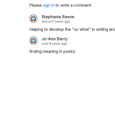
i
Please
sign in
to write a comment.
n
g
Stephanie Reese
s
almost 5 years ago
Helping to develop the "so what" in writing anal
Jo-Ann Berry
over 8 years ago
finding meaning in poetry