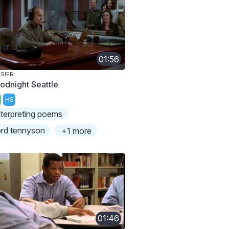
01:56
SIER
odnight Seattle
HS
nterpreting poems
ord tennyson
+1 more
01:46