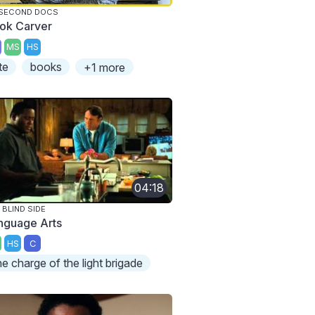
 SECOND DOCS
ok Carver
MS
HS
te
books
+1 more
04:18
 BLIND SIDE
nguage Arts
HS
C
he charge of the light brigade