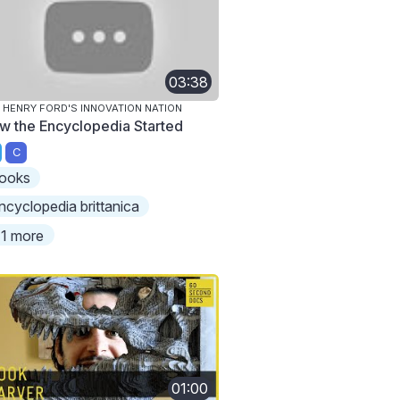
03:38
 HENRY FORD'S INNOVATION NATION
w the Encyclopedia Started
C
ooks
ncyclopedia brittanica
1 more
01:00