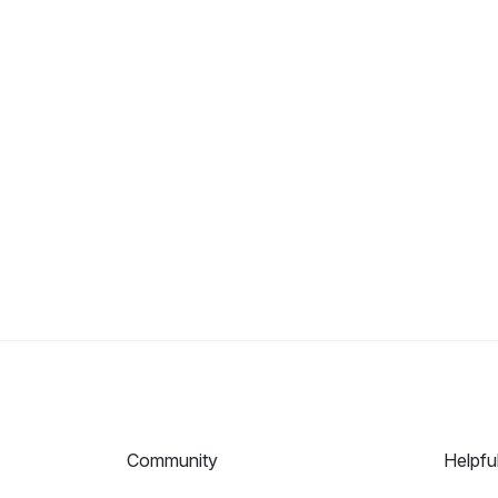
Community
Helpfu