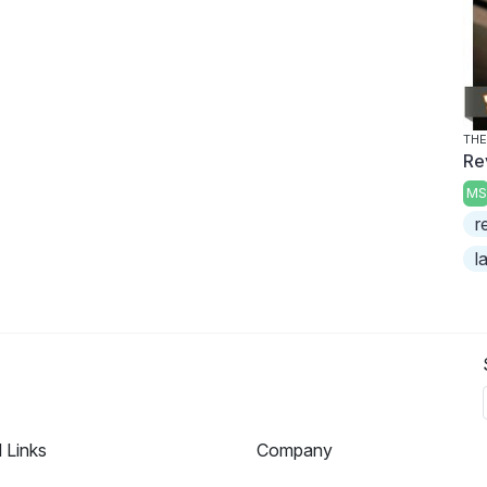
THE
Re
MS
r
l
l Links
Company