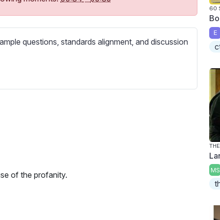
c
60
r
Bo
e
E
ample questions, standards alignment, and discussion
e
c
n
THE
La
MS
se of the profanity.
t