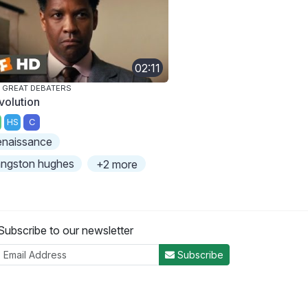
02:11
 GREAT DEBATERS
volution
HS
C
enaissance
angston hughes
+2 more
Subscribe to our newsletter
Subscribe