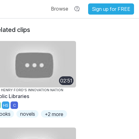
Browse
Sign up for FREE
lated clips
02:51
 HENRY FORD'S INNOVATION NATION
lic Libraries
HS
C
ooks
novels
+2 more