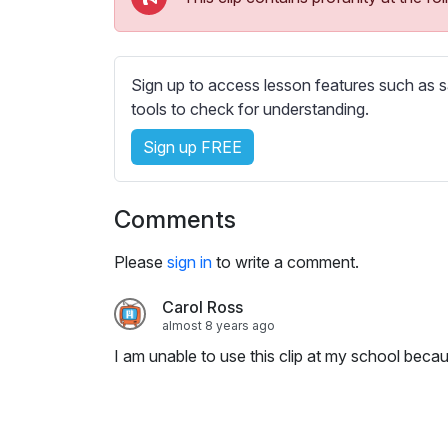
e
s
s
e
Sign up to access lesson features such as s
t
tools to check for understanding.
t
Sign up FREE
i
n
g
Comments
s
Please
sign in
to write a comment.
Carol Ross
almost 8 years ago
I am unable to use this clip at my school becau