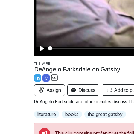
P
l
THE WIRE
DeAngelo Barksdale on Gatsby
a
HS
C
y
S
Assign
Discuss
Add to pl
u
b
DeAngelo Barksdale and other inmates discuss The
t
i
literature
books
the great gatsby
t
l
This clip contains profanity at the 