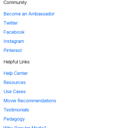
Community
Become an Ambassador
Twitter
Facebook
Instagram
Pinterest
Helpful Links
Help Center
Resources
Use Cases
Movie Recommendations
Testimonials
Pedagogy