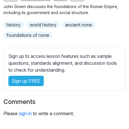
n
f
b
John Green discusses the foundations of the Roman Empire,
g
u
t
including its government and social structure.
s
l
i
history
world history
ancient rome
t
l
l
s
foundations of rome
e
c
s
r
s
Sign up to access lesson features such as sample
e
e
questions, standards alignment, and discussion tools
e
t
to check for understanding.
n
t
i
Sign up FREE
n
g
Comments
s
Please
sign in
to write a comment.