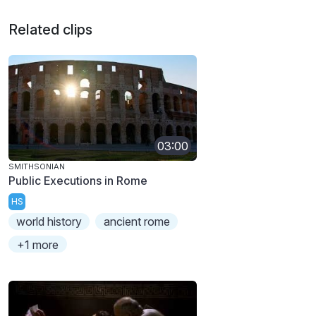
Related clips
03:00
SMITHSONIAN
Public Executions in Rome
HS
world history
ancient rome
+1 more