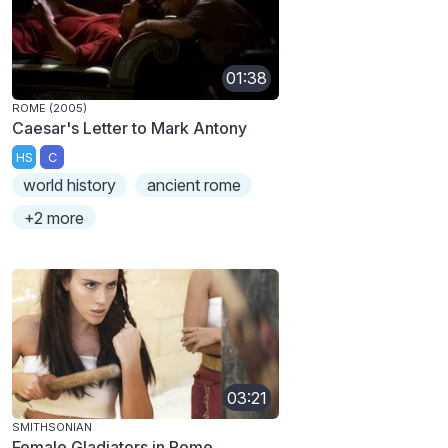
01:38
ROME (2005)
Caesar's Letter to Mark Antony
HS
C
world history
ancient rome
+2 more
03:21
SMITHSONIAN
Female Gladiators in Rome