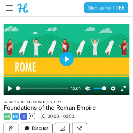
Sign up for FREE
P
l
a
00:00
y
P
M
S
E
CRASH COURSE: WORLD HISTORY
l
u
e
n
Foundations of the Roman Empire
a
t
t
t
00:00 - 02:50
MS
HS
C
y
e
t
e
S
i
r
Discuss
u