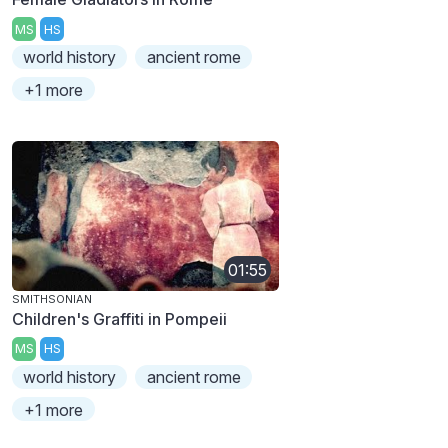
MS
HS
world history
ancient rome
+1 more
01:55
SMITHSONIAN
Children's Graffiti in Pompeii
MS
HS
world history
ancient rome
+1 more