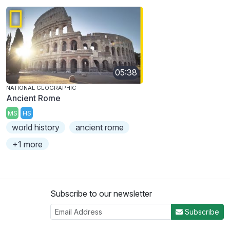
05:38
NATIONAL GEOGRAPHIC
Ancient Rome
MS
HS
world history
ancient rome
+1 more
Subscribe to our newsletter
Subscribe