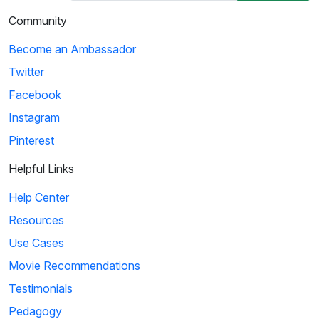
Community
Become an Ambassador
Twitter
Facebook
Instagram
Pinterest
Helpful Links
Help Center
Resources
Use Cases
Movie Recommendations
Testimonials
Pedagogy