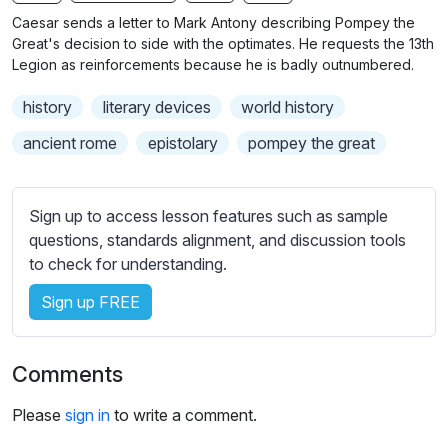
n
f
b
Caesar sends a letter to Mark Antony describing Pompey the
g
u
t
Great's decision to side with the optimates. He requests the 13th
s
l
i
Legion as reinforcements because he is badly outnumbered.
t
l
history
literary devices
world history
l
s
e
c
ancient rome
epistolary
pompey the great
s
r
s
e
e
Sign up to access lesson features such as sample
e
t
questions, standards alignment, and discussion tools
n
t
to check for understanding.
i
Sign up FREE
n
g
s
Comments
Please
sign in
to write a comment.