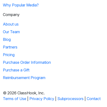
Why Popular Media?
Company
About us
Our Team
Blog
Partners
Pricing
Purchase Order Information
Purchase a Gift
Reimbursement Program
© 2026 ClassHook, Inc.
Terms of Use
|
Privacy Policy
|
Subprocessors
|
Contact