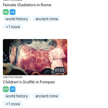
SMITHSONIAN
Female Gladiators in Rome
MS
HS
world history
ancient rome
+1 more
01:55
SMITHSONIAN
Children's Graffiti in Pompeii
MS
HS
world history
ancient rome
+1 more