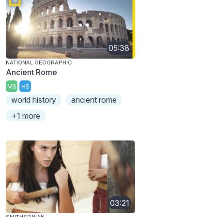
05:38
NATIONAL GEOGRAPHIC
Ancient Rome
MS
HS
world history
ancient rome
+1 more
03:21