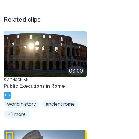
Related clips
03:00
SMITHSONIAN
Public Executions in Rome
HS
world history
ancient rome
+1 more