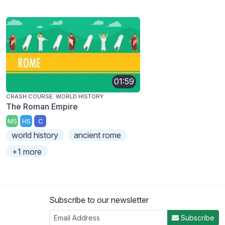
01:59
CRASH COURSE: WORLD HISTORY
The Roman Empire
MS
HS
C
world history
ancient rome
+1 more
Subscribe to our newsletter
Subscribe