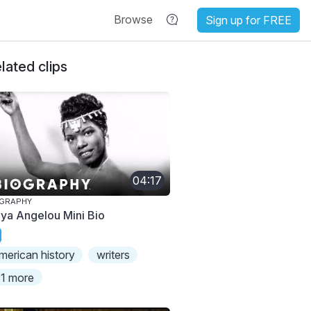
Browse
Sign up for FREE
lated clips
04:17
OGRAPHY
ya Angelou Mini Bio
merican history
writers
1 more