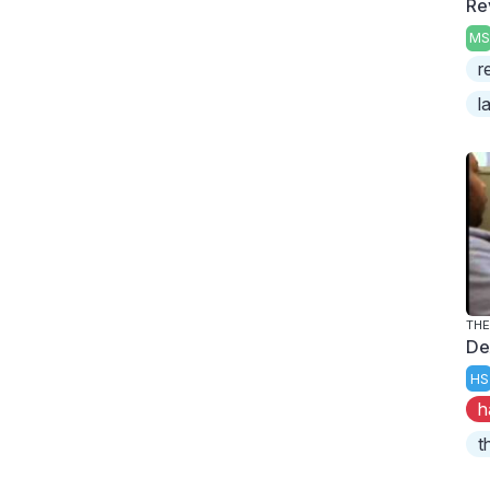
Re
MS
r
l
THE
De
HS
h
t