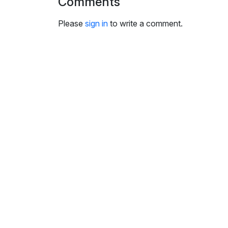
Comments
i
n
Please
sign in
to write a comment.
g
s