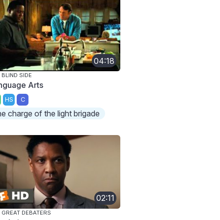
04:18
 BLIND SIDE
nguage Arts
HS
C
he charge of the light brigade
02:11
 GREAT DEBATERS