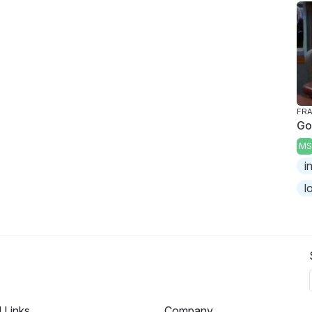
FRA
Go
MS
i
l
l Links
Company