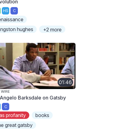
volution
HS
C
enaissance
angston hughes
+2 more
01:46
 WIRE
Angelo Barksdale on Gatsby
C
as profanity
books
he great gatsby