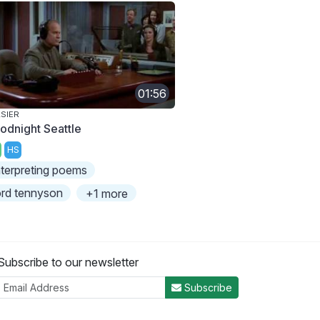
01:56
SIER
odnight Seattle
HS
nterpreting poems
ord tennyson
+1 more
Subscribe to our newsletter
Subscribe