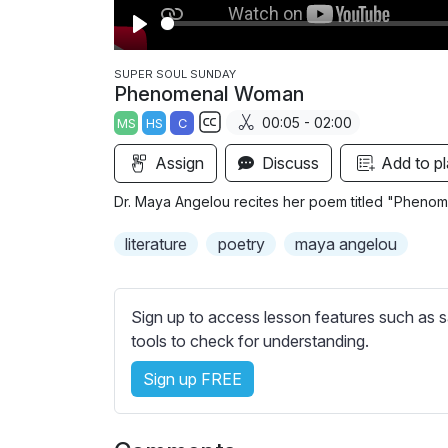
P
l
SUPER SOUL SUNDAY
Phenomenal Woman
a
00:05 - 02:00
MS
HS
C
y
S
Assign
Discuss
Add to pl
u
b
Dr. Maya Angelou recites her poem titled "Pheno
t
i
literature
poetry
maya angelou
t
l
e
Sign up to access lesson features such as s
s
tools to check for understanding.
s
Sign up FREE
e
t
t