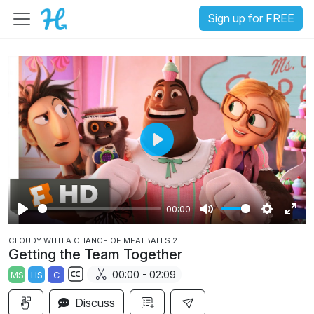
Sign up for FREE
P
l
a
00:00
y
P
M
S
E
CLOUDY WITH A CHANCE OF MEATBALLS 2
l
u
e
n
Getting the Team Together
a
t
t
t
00:00 - 02:09
MS
HS
C
y
e
t
e
S
i
r
Discuss
u