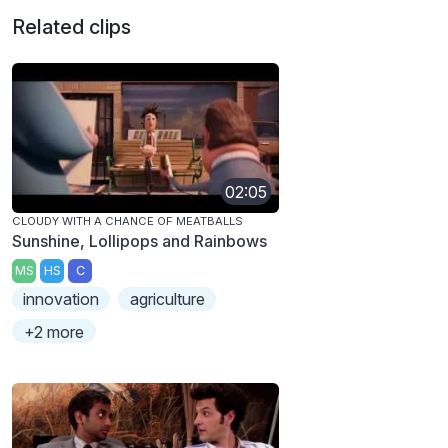
Related clips
02:05
CLOUDY WITH A CHANCE OF MEATBALLS
Sunshine, Lollipops and Rainbows
MS
HS
C
innovation
agriculture
+2 more