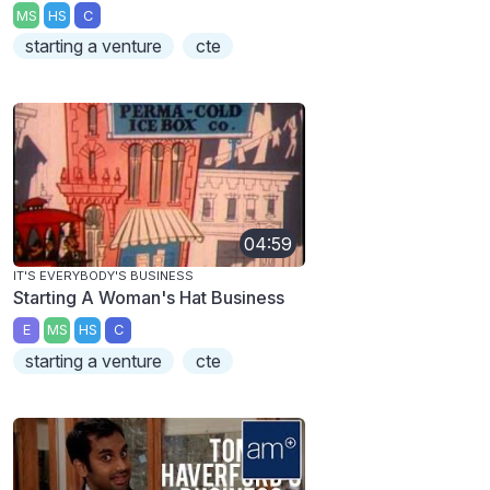
MS
HS
C
starting a venture
cte
04:59
IT'S EVERYBODY'S BUSINESS
Starting A Woman's Hat Business
E
MS
HS
C
starting a venture
cte