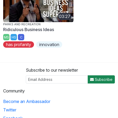
03:27
PARKS AND RECREATION
Ridiculous Business Ideas
MS
HS
C
has profanity
innovation
Subscribe to our newsletter
Subscribe
Community
Become an Ambassador
Twitter