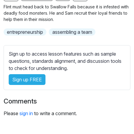
n
f
b
Flint must head back to Swallow Falls because it is infested with
g
u
t
deadly food monsters. He and Sam recruit their loyal friends to
s
l
i
help them in their mission.
t
l
entrepreneurship
assembling a team
l
s
e
c
s
r
Sign up to access lesson features such as sample
s
e
questions, standards alignment, and discussion tools
e
e
to check for understanding.
t
n
t
Sign up FREE
i
n
g
Comments
s
Please
sign in
to write a comment.