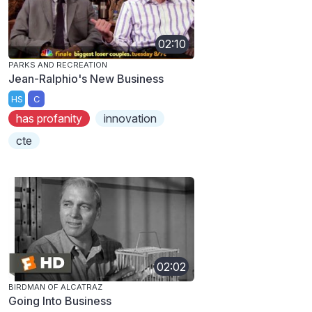
02:10
PARKS AND RECREATION
Jean-Ralphio's New Business
HS
C
has profanity
innovation
cte
02:02
BIRDMAN OF ALCATRAZ
Going Into Business