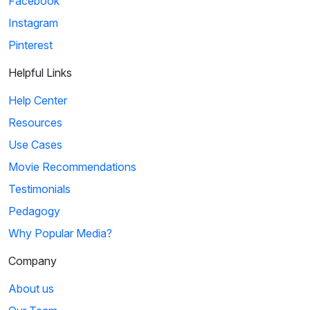
Facebook
Instagram
Pinterest
Helpful Links
Help Center
Resources
Use Cases
Movie Recommendations
Testimonials
Pedagogy
Why Popular Media?
Company
About us