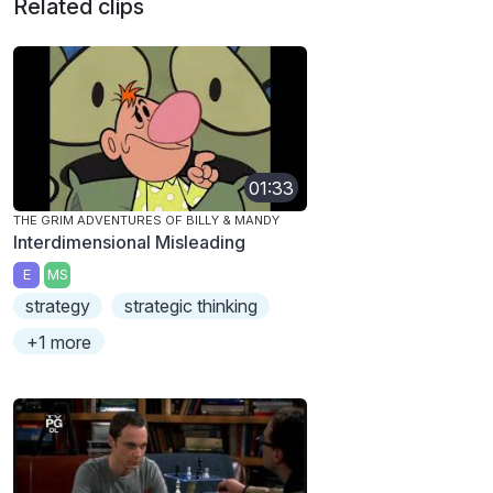
Related clips
01:33
THE GRIM ADVENTURES OF BILLY & MANDY
Interdimensional Misleading
E
MS
strategy
strategic thinking
+1 more