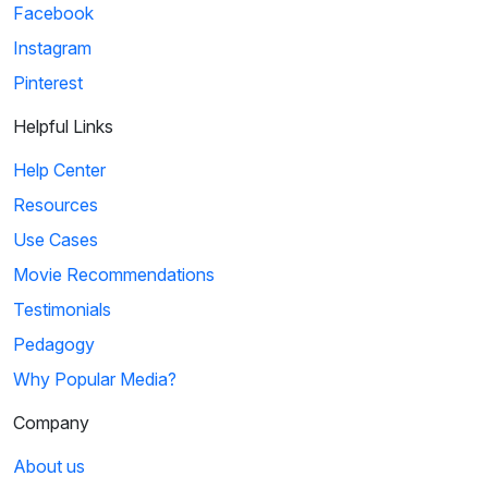
Facebook
Instagram
Pinterest
Helpful Links
Help Center
Resources
Use Cases
Movie Recommendations
Testimonials
Pedagogy
Why Popular Media?
Company
About us