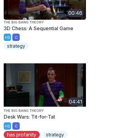
00:46
THE BIG BANG THEORY
3D Chess: A Sequential Game
HS
C
strategy
04:41
THE BIG BANG THEORY
Desk Wars: Tit-for-Tat
HS
C
has profanity
strategy