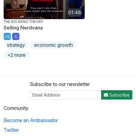
01:48
THE BIG BANG THEORY
Selling Nerdvana
HS
C
strategy
economic growth
+2 more
Subscribe to our newsletter
Subscribe
Community
Become an Ambassador
Twitter