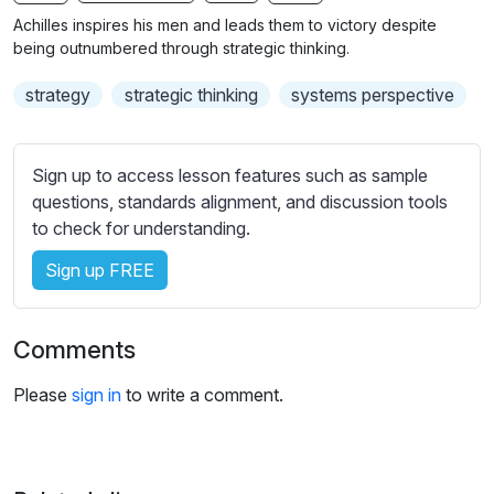
n
f
b
Achilles inspires his men and leads them to victory despite
g
u
t
being outnumbered through strategic thinking.
s
l
i
strategy
strategic thinking
systems perspective
t
l
l
s
e
c
Sign up to access lesson features such as sample
s
r
questions, standards alignment, and discussion tools
s
e
to check for understanding.
e
e
t
Sign up FREE
n
t
i
n
Comments
g
s
Please
sign in
to write a comment.