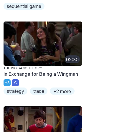
sequential game
02:30
THE BIG BANG THEORY
In Exchange for Being a Wingman
HS
C
strategy
trade
+2 more