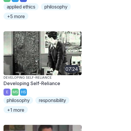
applied ethics
philosophy
+5 more
07:24
DEVELOPING SELF-RELIANCE
Developing Self-Reliance
E
MS
HS
philosophy
responsibility
+1 more