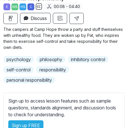
a
t
t
t
00:08 - 04:40
E
MS
HS
C
y
e
t
e
S
i
r
Discuss
u
n
f
b
The campers at Camp Hope throw a party and stuff themselves
g
u
t
with unhealthy food. They are woken up by Pat, who inspires
s
l
i
them to exercise self-control and take responsibility for their
own diets.
t
l
l
s
psychology
philosophy
inhibitory control
e
c
s
self-control
responsibility
r
s
e
personal responsibility
e
e
t
n
t
Sign up to access lesson features such as sample
i
questions, standards alignment, and discussion tools
n
to check for understanding.
g
s
Sign up FREE