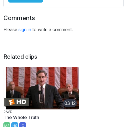
Comments
Please
sign in
to write a comment.
Related clips
03:12
DAVE
The Whole Truth
MS
HS
C