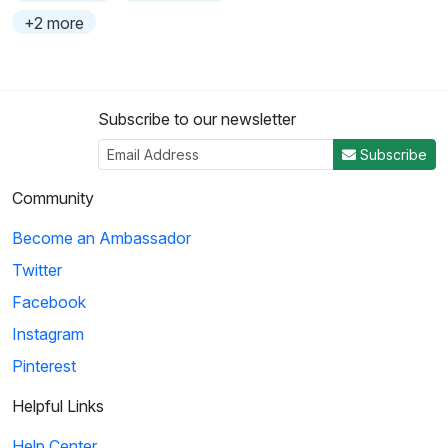
+2 more
Subscribe to our newsletter
Subscribe
Community
Become an Ambassador
Twitter
Facebook
Instagram
Pinterest
Helpful Links
Help Center