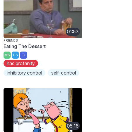
01:53
FRIENDS
Eating The Dessert
MS
HS
C
has profanity
inhibitory control
self-control
05:16