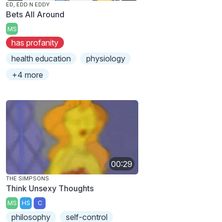
ED, EDD N EDDY
Bets All Around
MS
has profanity
health education
physiology
+4 more
00:29
THE SIMPSONS
Think Unsexy Thoughts
MS
HS
C
philosophy
self-control