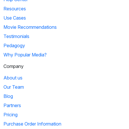
Resources
Use Cases
Movie Recommendations
Testimonials
Pedagogy
Why Popular Media?
Company
About us
Our Team
Blog
Partners
Pricing
Purchase Order Information