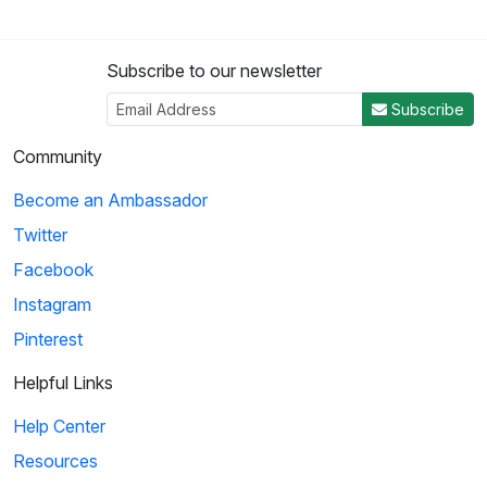
Subscribe to our newsletter
Subscribe
Community
Become an Ambassador
Twitter
Facebook
Instagram
Pinterest
Helpful Links
Help Center
Resources