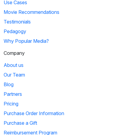
Use Cases
Movie Recommendations
Testimonials
Pedagogy
Why Popular Media?
Company
About us
Our Team
Blog
Partners
Pricing
Purchase Order Information
Purchase a Gift
Reimbursement Program