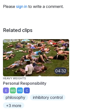
Please
sign in
to write a comment.
Related clips
04:32
HEAVY WEIGHTS
Personal Responsibility
E
MS
HS
C
philosophy
inhibitory control
+3 more