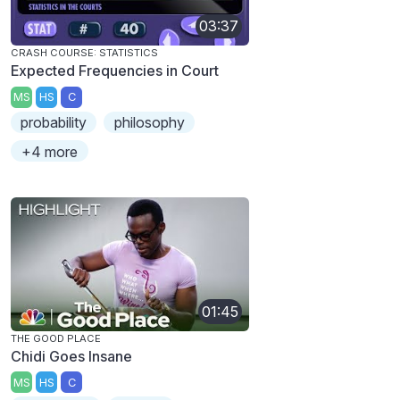
03:37
CRASH COURSE: STATISTICS
Expected Frequencies in Court
MS
HS
C
probability
philosophy
+4 more
01:45
THE GOOD PLACE
Chidi Goes Insane
MS
HS
C