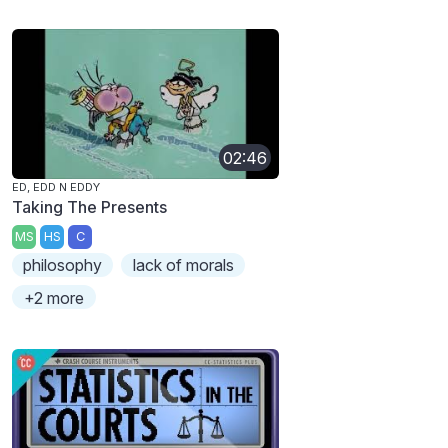
02:46
ED, EDD N EDDY
Taking The Presents
MS
HS
C
philosophy
lack of morals
+2 more