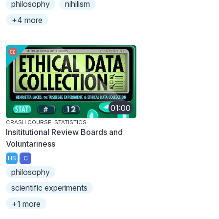
philosophy
nihilism
+4 more
01:00
CRASH COURSE: STATISTICS
Insititutional Review Boards and
Voluntariness
HS
C
philosophy
scientific experiments
+1 more