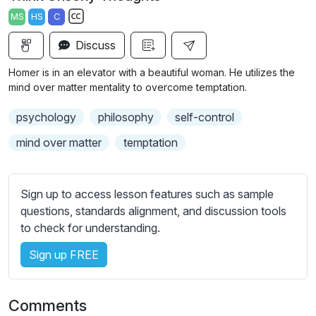
a
t
t
t
MS
HS
C
y
e
t
e
S
i
r
Discuss
u
n
f
b
Homer is in an elevator with a beautiful woman. He utilizes the
g
u
t
mind over matter mentality to overcome temptation.
s
l
i
psychology
philosophy
self-control
t
l
l
s
mind over matter
temptation
e
c
s
r
s
Sign up to access lesson features such as sample
e
e
questions, standards alignment, and discussion tools
e
t
to check for understanding.
n
t
i
Sign up FREE
n
g
Comments
s