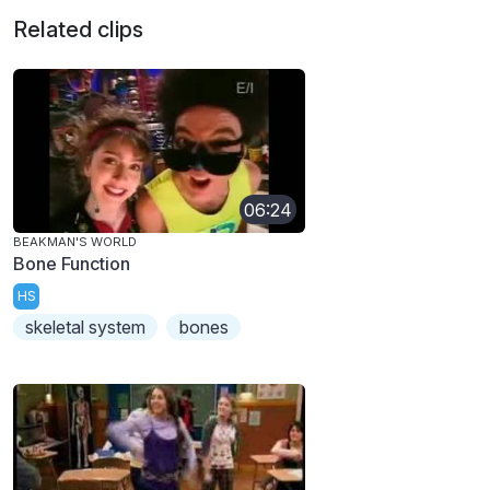
Related clips
06:24
BEAKMAN'S WORLD
Bone Function
HS
skeletal system
bones