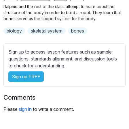
b
Ralphie and the rest of the class attempt to learn about the
t
structure of the body in order to build a robot. They learn that
i
bones serve as the support system for the body.
t
biology
skeletal system
bones
l
e
s
Sign up to access lesson features such as sample
s
questions, standards alignment, and discussion tools
e
to check for understanding.
t
t
Sign up FREE
i
n
g
Comments
s
Please
sign in
to write a comment.