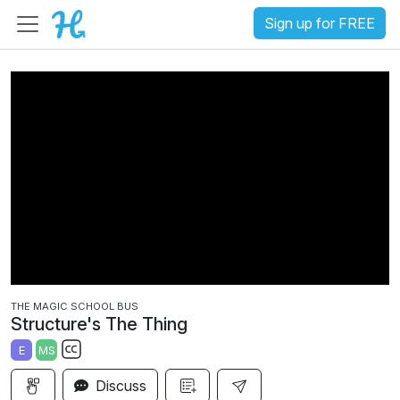
Sign up for FREE
THE MAGIC SCHOOL BUS
Structure's The Thing
E
MS
S
Discuss
u