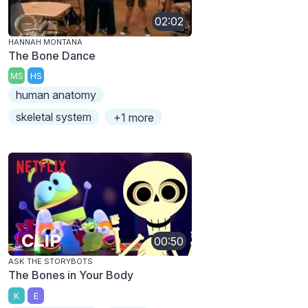
02:02
HANNAH MONTANA
The Bone Dance
MS
HS
human anatomy
skeletal system
+1 more
00:50
ASK THE STORYBOTS
The Bones in Your Body
K
E