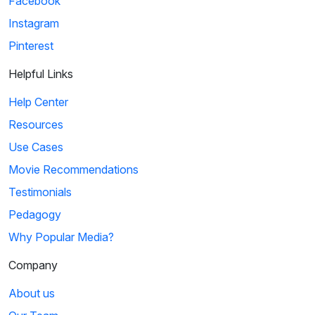
Facebook
Instagram
Pinterest
Helpful Links
Help Center
Resources
Use Cases
Movie Recommendations
Testimonials
Pedagogy
Why Popular Media?
Company
About us