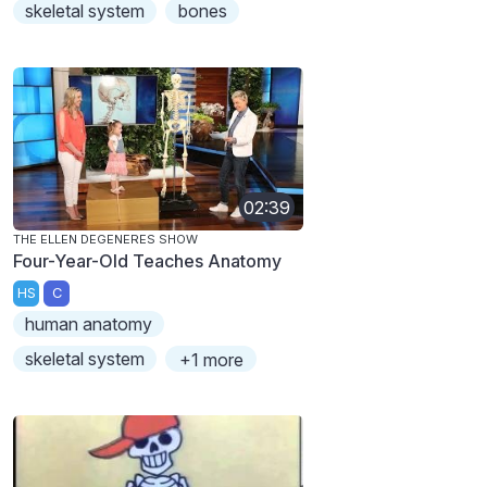
skeletal system
bones
02:39
THE ELLEN DEGENERES SHOW
Four-Year-Old Teaches Anatomy
HS
C
human anatomy
skeletal system
+1 more