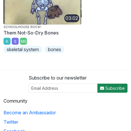
03:02
SCHOOLHOUSE ROCK!
Them Not-So-Dry Bones
K
E
MS
skeletal system
bones
Subscribe to our newsletter
Subscribe
Community
Become an Ambassador
Twitter