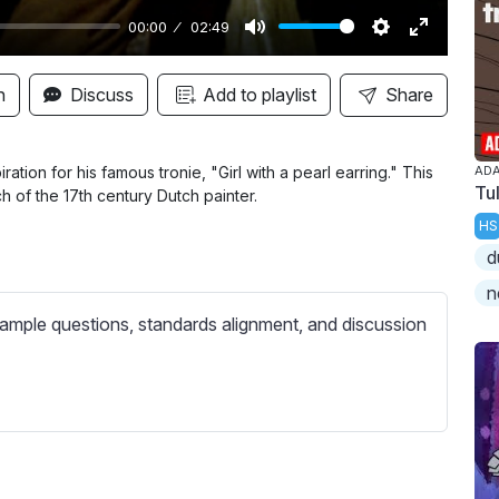
00:00
02:49
M
S
E
u
e
n
n
Discuss
Add to playlist
Share
t
t
t
e
t
e
i
r
ation for his famous tronie, "Girl with a pearl earring." This
ADA
Tu
h of the 17th century Dutch painter.
n
f
HS
g
u
d
s
l
l
n
s
ample questions, standards alignment, and discussion
c
r
e
e
n