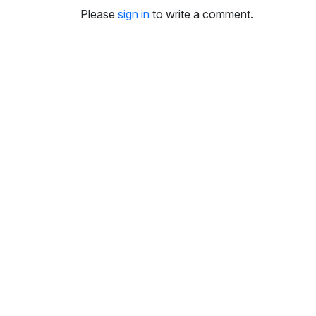
i
Please
sign in
to write a comment.
n
g
s