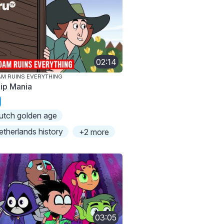
02:14
M RUINS EVERYTHING
lip Mania
utch golden age
etherlands history
+2 more
03:05