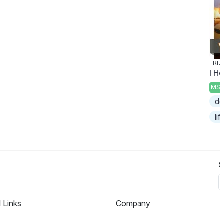
FRI
I H
MS
d
l
l Links
Company