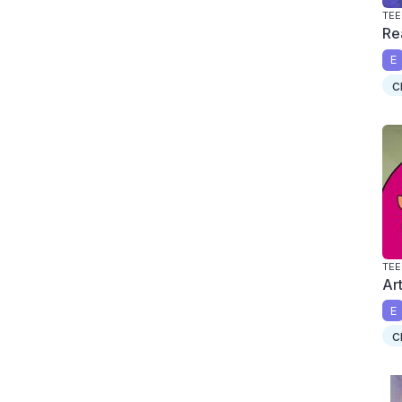
TEE
Re
E
c
TEE
Ar
E
c