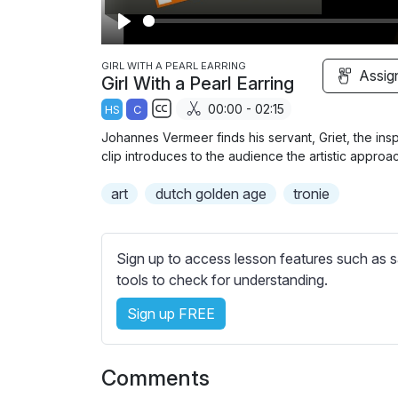
P
l
GIRL WITH A PEARL EARRING
Assig
Girl With a Pearl Earring
a
00:00 - 02:15
HS
C
y
S
Johannes Vermeer finds his servant, Griet, the inspir
u
clip introduces to the audience the artistic approac
b
art
dutch golden age
t
tronie
i
t
l
Sign up to access lesson features such as s
e
tools to check for understanding.
s
Sign up FREE
s
e
t
Comments
t