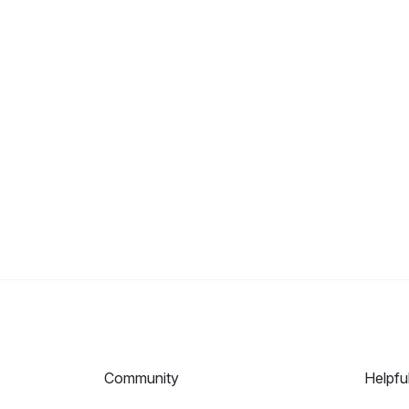
Community
Helpfu