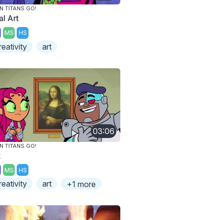
N TITANS GO!
al Art
MS
HS
reativity
art
03:06
N TITANS GO!
t
MS
HS
reativity
art
+1 more