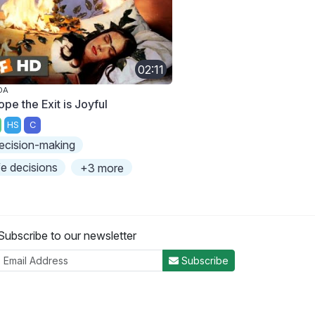
02:11
DA
ope the Exit is Joyful
HS
C
ecision-making
ife decisions
+3 more
Subscribe to our newsletter
Subscribe