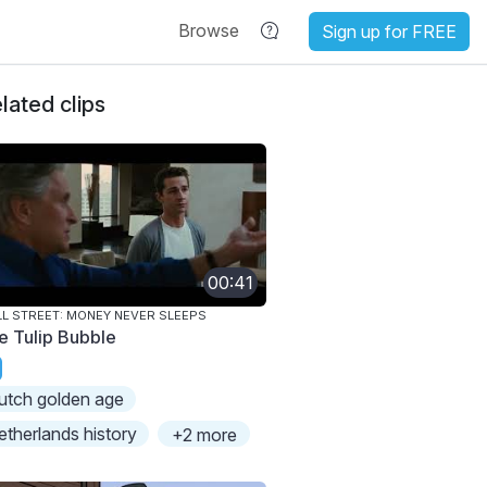
Browse
Sign up for FREE
lated clips
00:41
L STREET: MONEY NEVER SLEEPS
e Tulip Bubble
utch golden age
etherlands history
+2 more