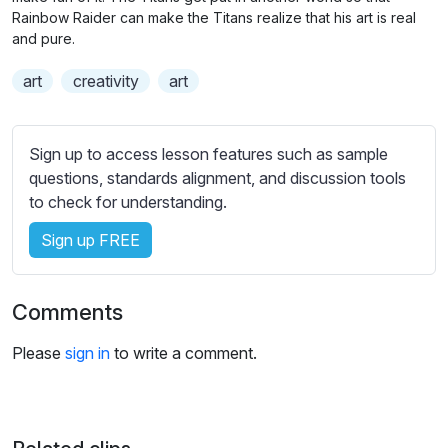
n
f
b
Rainbow Raider can make the Titans realize that his art is real
g
u
t
and pure.
s
l
i
art
creativity
art
t
l
l
s
e
c
Sign up to access lesson features such as sample
s
r
questions, standards alignment, and discussion tools
s
e
to check for understanding.
e
e
t
Sign up FREE
n
t
i
n
Comments
g
s
Please
sign in
to write a comment.