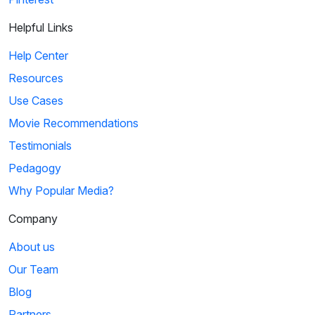
Helpful Links
Help Center
Resources
Use Cases
Movie Recommendations
Testimonials
Pedagogy
Why Popular Media?
Company
About us
Our Team
Blog
Partners