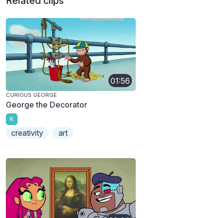
Related clips
01:56
CURIOUS GEORGE
George the Decorator
K
creativity
art