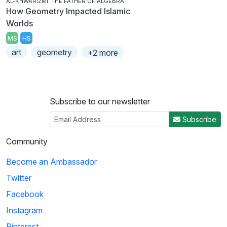
AL-KHWARIZMI: THE FATHER OF ALGEBRA
How Geometry Impacted Islamic
Worlds
MS
HS
art
geometry
+2 more
Subscribe to our newsletter
Subscribe
Community
Become an Ambassador
Twitter
Facebook
Instagram
Pinterest