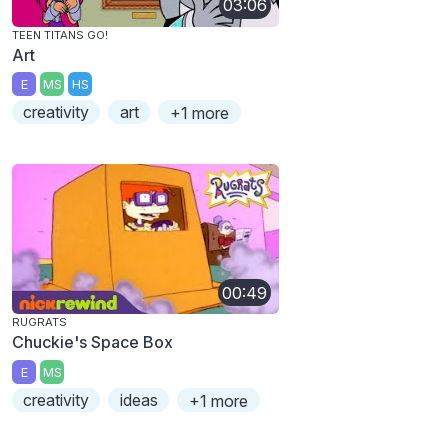
03:06
TEEN TITANS GO!
Art
E
MS
HS
creativity
art
+1 more
00:49
RUGRATS
Chuckie's Space Box
E
MS
creativity
ideas
+1 more