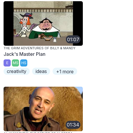
01:07
THE GRIM ADVENTURES OF BILLY & MANDY
Jack's Master Plan
E
MS
HS
creativity
ideas
+1 more
01:34