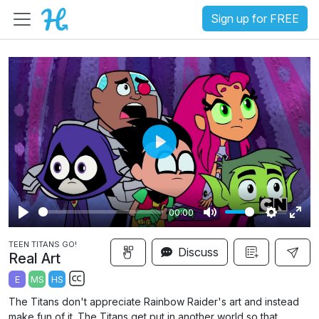
Sign up for FREE
P
l
a
00:00
y
P
M
S
E
TEEN TITANS GO!
l
u
e
n
Discuss
Real Art
a
t
t
t
E
MS
HS
y
e
t
e
S
The Titans don't appreciate Rainbow Raider's art and instead
i
r
u
make fun of it. The Titans get put in another world so that