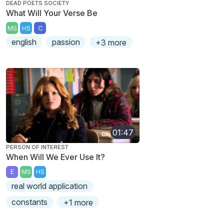
DEAD POETS SOCIETY
What Will Your Verse Be
MS
HS
C
english
passion
+3 more
01:47
PERSON OF INTEREST
When Will We Ever Use It?
E
MS
HS
real world application
constants
+1 more