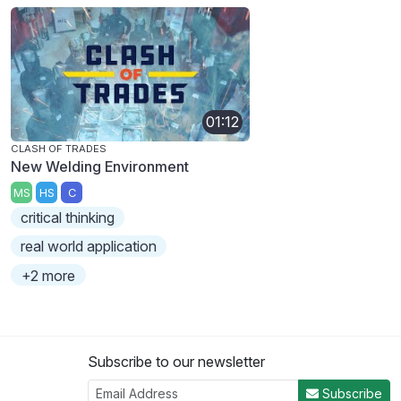
01:12
CLASH OF TRADES
New Welding Environment
MS
HS
C
critical thinking
real world application
+2 more
Subscribe to our newsletter
Subscribe