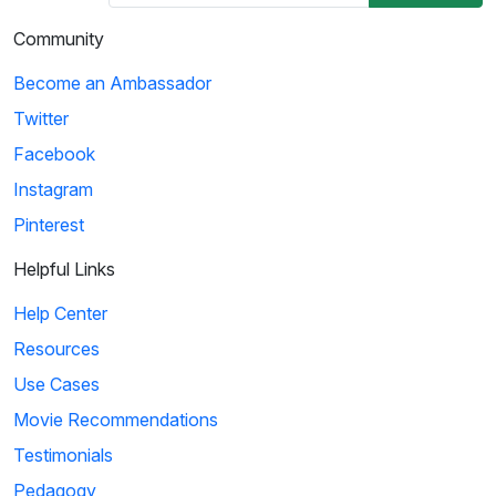
Community
Become an Ambassador
Twitter
Facebook
Instagram
Pinterest
Helpful Links
Help Center
Resources
Use Cases
Movie Recommendations
Testimonials
Pedagogy