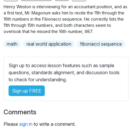
n
f
b
Henry Weston is interviewing for an accountant position, and as
g
u
t
a first test, Mr. Magorium asks him to recite the 11th through the
s
l
i
16th numbers in the Fibonacci sequence. He correctly lists the
11th through 15th numbers, and both characters seem to
t
l
overlook that he missed the 16th number, 987.
l
s
e
c
math
real world application
fibonacci sequence
s
r
s
e
e
Sign up to access lesson features such as sample
e
t
questions, standards alignment, and discussion tools
n
t
to check for understanding.
i
n
Sign up FREE
g
s
Comments
Please
sign in
to write a comment.