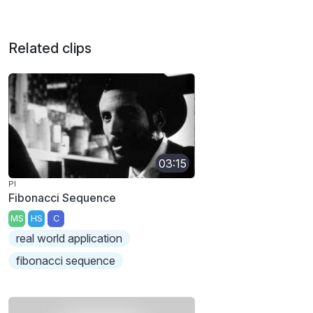
Related clips
03:15
PI
Fibonacci Sequence
MS
HS
C
real world application
fibonacci sequence