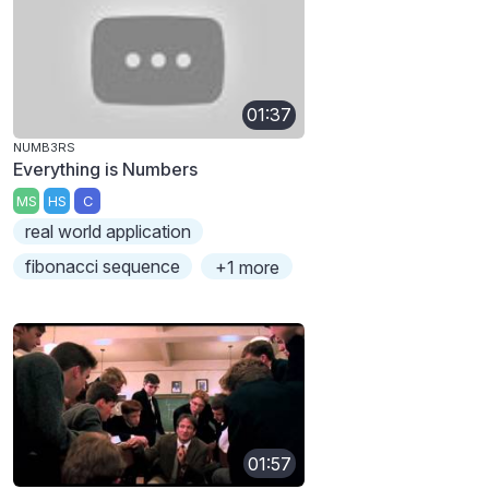
01:37
NUMB3RS
Everything is Numbers
MS
HS
C
real world application
fibonacci sequence
+1 more
01:57