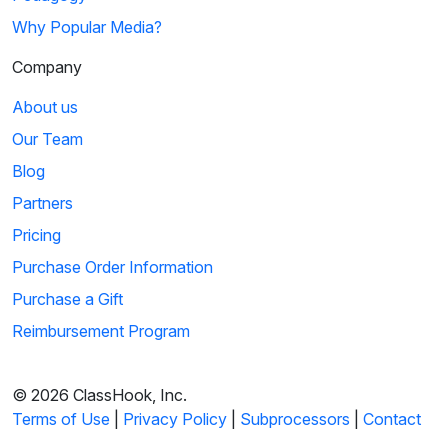
Why Popular Media?
Company
About us
Our Team
Blog
Partners
Pricing
Purchase Order Information
Purchase a Gift
Reimbursement Program
© 2026 ClassHook, Inc.
Terms of Use
|
Privacy Policy
|
Subprocessors
|
Contact