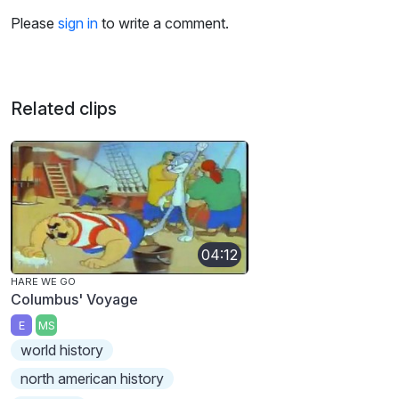
Please
sign in
to write a comment.
Related clips
04:12
HARE WE GO
Columbus' Voyage
E
MS
world history
north american history