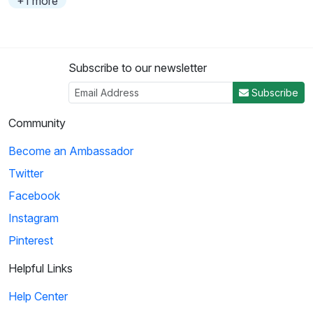
+1 more
Subscribe to our newsletter
Subscribe
Community
Become an Ambassador
Twitter
Facebook
Instagram
Pinterest
Helpful Links
Help Center