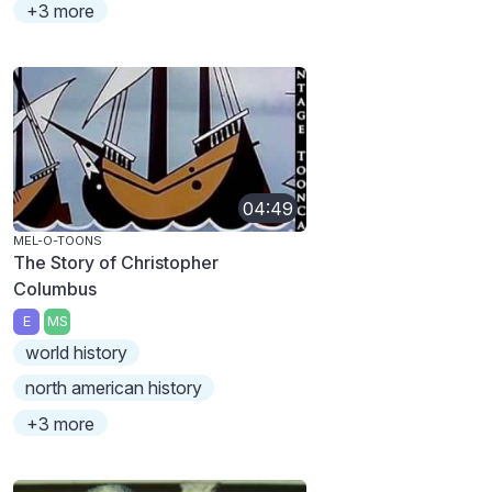
+3 more
04:49
MEL-O-TOONS
The Story of Christopher
Columbus
E
MS
world history
north american history
+3 more