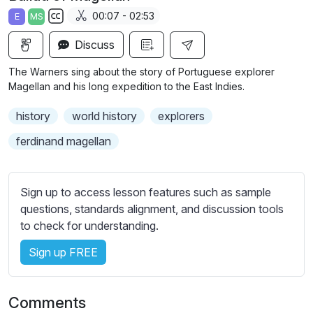
a
t
t
t
00:07 - 02:53
E
MS
y
e
t
e
S
i
r
Discuss
u
n
f
b
The Warners sing about the story of Portuguese explorer
g
u
t
Magellan and his long expedition to the East Indies.
s
l
i
history
world history
explorers
t
l
l
s
ferdinand magellan
e
c
s
r
s
Sign up to access lesson features such as sample
e
e
questions, standards alignment, and discussion tools
e
t
to check for understanding.
n
t
i
Sign up FREE
n
g
Comments
s