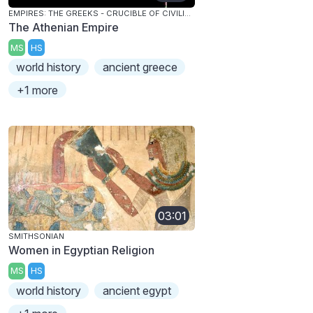
EMPIRES: THE GREEKS - CRUCIBLE OF CIVILIZATION
The Athenian Empire
MS
HS
world history
ancient greece
+1 more
03:01
SMITHSONIAN
Women in Egyptian Religion
MS
HS
world history
ancient egypt