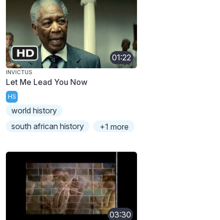
01:22
INVICTUS
Let Me Lead You Now
HS
world history
south african history
+1 more
03:30