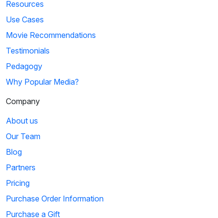
Resources
Use Cases
Movie Recommendations
Testimonials
Pedagogy
Why Popular Media?
Company
About us
Our Team
Blog
Partners
Pricing
Purchase Order Information
Purchase a Gift