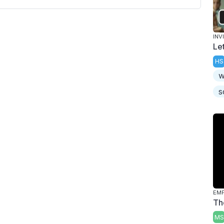
INV
Le
HS
w
s
Th
MS