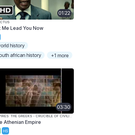
01:22
ICTUS
t Me Lead You Now
orld history
outh african history
+1 more
03:30
EMPIRES: THE GREEKS - CRUCIBLE OF CIVILIZATION
e Athenian Empire
HS