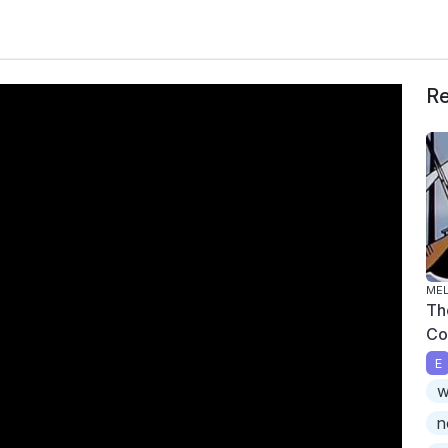
Re
ME
Th
Co
E
w
n