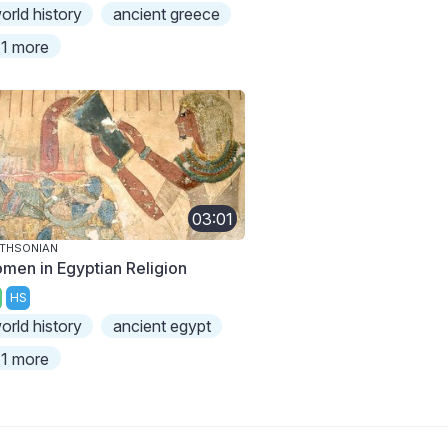
orld history
ancient greece
1 more
03:01
THSONIAN
men in Egyptian Religion
HS
orld history
ancient egypt
1 more