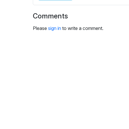
i
n
Comments
g
s
Please
sign in
to write a comment.