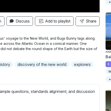
+
n
Discuss
Add to playlist
Share
bus' voyage to the New World, and Bugs Bunny tags along.
ge across the Atlantic Ocean in a comical manner. One
s did not debate the round shape of the Earth but the size of
ANI
Ba
istory
discovery of the new world
explorers
E
w
+
ample questions, standards alignment, and discussion