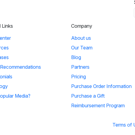
l Links
Company
enter
About us
rces
Our Team
ases
Blog
 Recommendations
Partners
onials
Pricing
ogy
Purchase Order Information
opular Media?
Purchase a Gift
Reimbursement Program
Terms of 