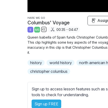
HARE WE GO
Assig
Columbus' Voyage
00:35 - 04:47
E
MS
S
Queen Isabella of Spain funds Christopher Colum
u
This clip highlights some key aspects of the voya
b
inaccuracy in this clip is that Christopher Columbu
t
it.
i
history
world history
north american h
t
l
christopher columbus
e
s
s
Sign up to access lesson features such as s
e
tools to check for understanding.
t
Sign up FREE
t