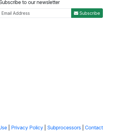
Subscribe to our newsletter
Subscribe
Use
|
Privacy Policy
|
Subprocessors
|
Contact