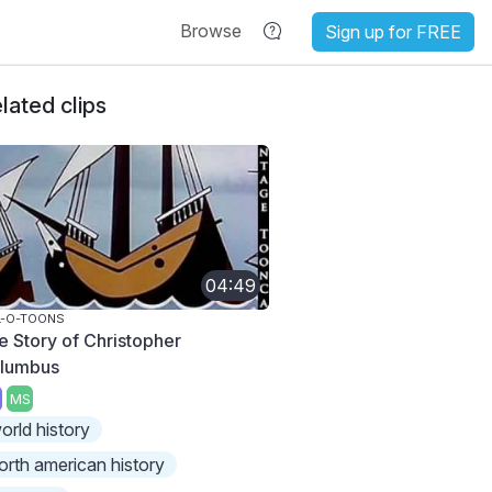
Browse
Sign up for FREE
lated clips
04:49
L-O-TOONS
e Story of Christopher
lumbus
MS
orld history
orth american history