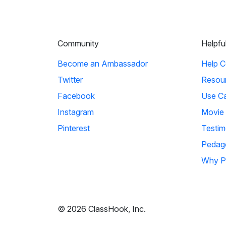
Community
Helpfu
Become an Ambassador
Help C
Twitter
Resou
Facebook
Use C
Instagram
Movie
Pinterest
Testim
Pedag
Why P
© 2026 ClassHook, Inc.