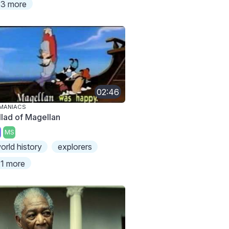
3 more
02:46
MANIACS
llad of Magellan
MS
orld history
explorers
1 more