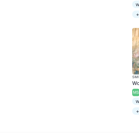
w
+
SMI
Wo
MS
w
+