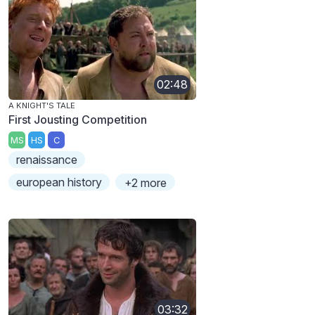
02:48
A KNIGHT'S TALE
First Jousting Competition
MS
HS
C
renaissance
european history
+2 more
03:32