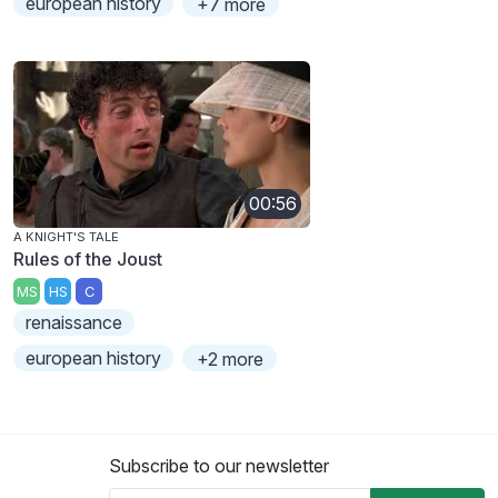
european history
+7 more
00:56
A KNIGHT'S TALE
Rules of the Joust
MS
HS
C
renaissance
european history
+2 more
Subscribe to our newsletter