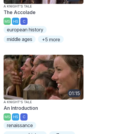
A KNIGHT'S TALE
The Accolade
MS
HS
C
european history
middle ages
+5 more
01:15
A KNIGHT'S TALE
An Introduction
MS
HS
C
renaissance