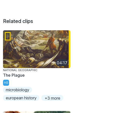
Related clips
04:17
NATIONAL GEOGRAPHIC
The Plague
HS
microbiology
european history
+3 more