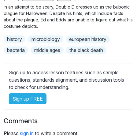
n
f
b
In an attempt to be scary, Double D dresses up as the bubonic
g
u
t
plague for Halloween. Despite his hints, which include facts
s
l
i
about the plague, Ed and Eddy are unable to figure out what his
costume depicts.
t
l
l
s
history
microbiology
european history
e
c
s
bacteria
middle ages
the black death
r
s
e
e
e
t
Sign up to access lesson features such as sample
n
t
questions, standards alignment, and discussion tools
i
to check for understanding.
n
Sign up FREE
g
s
Comments
Please
sign in
to write a comment.