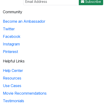
Subscribe
Community
Become an Ambassador
Twitter
Facebook
Instagram
Pinterest
Helpful Links
Help Center
Resources
Use Cases
Movie Recommendations
Testimonials