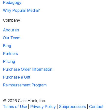
Pedagogy
Why Popular Media?
Company
About us
Our Team
Blog
Partners
Pricing
Purchase Order Information
Purchase a Gift
Reimbursement Program
© 2026 ClassHook, Inc.
Terms of Use
|
Privacy Policy
|
Subprocessors
|
Contact