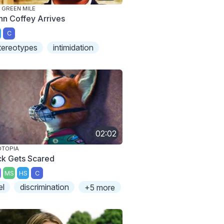
 GREEN MILE
hn Coffey Arrives
C
tereotypes
intimidation
02:02
OTOPIA
ck Gets Scared
MS
HS
C
el
discrimination
+5 more