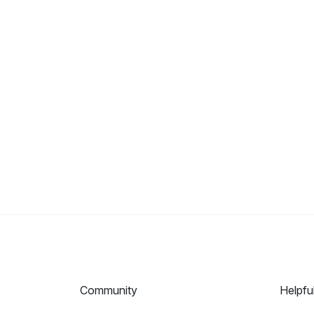
Community
Helpfu