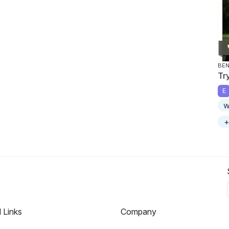
BEN
Tr
E
w
+
l Links
Company