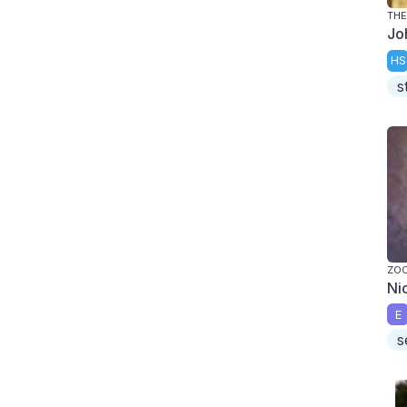
THE
Jo
HS
s
ZO
Ni
E
s