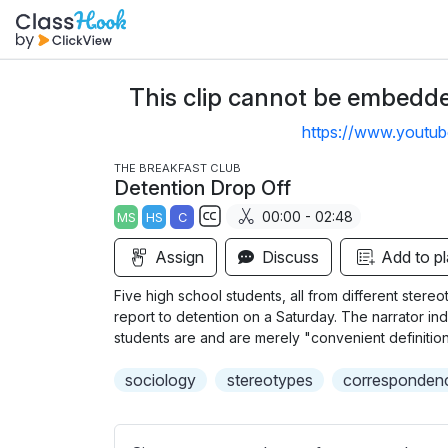
This clip cannot be embedded
https://www.youtu
THE BREAKFAST CLUB
Detention Drop Off
00:00 - 02:48
MS
HS
C
S
Assign
Discuss
Add to pl
u
b
Five high school students, all from different stereo
t
report to detention on a Saturday. The narrator ind
i
students are and are merely "convenient definition
t
sociology
stereotypes
correspondenc
l
e
s