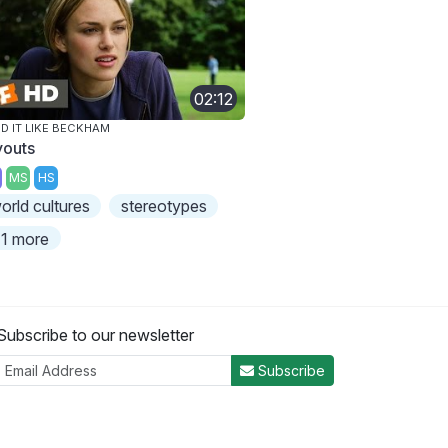
02:12
D IT LIKE BECKHAM
youts
MS
HS
orld cultures
stereotypes
1 more
Subscribe to our newsletter
Subscribe