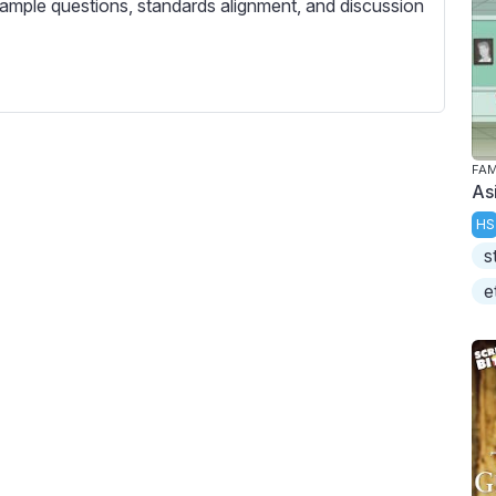
ample questions, standards alignment, and discussion
FAM
As
HS
s
e