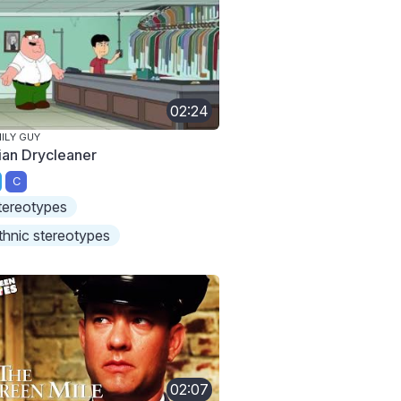
02:24
ILY GUY
ian Drycleaner
C
tereotypes
thnic stereotypes
02:07