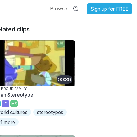
Browse
Sign up for FREE
lated clips
00:39
 PROUD FAMILY
ian Stereotype
E
MS
orld cultures
stereotypes
1 more