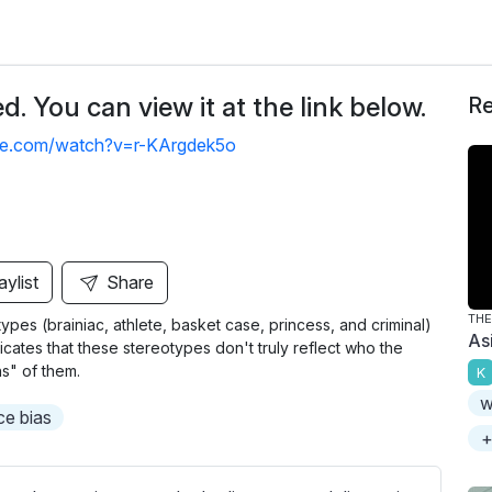
. You can view it at the link below.
Re
be.com/watch?v=r-KArgdek5o
aylist
Share
THE
types (brainiac, athlete, basket case, princess, and criminal)
As
icates that these stereotypes don't truly reflect who the
s" of them.
K
w
e bias
+