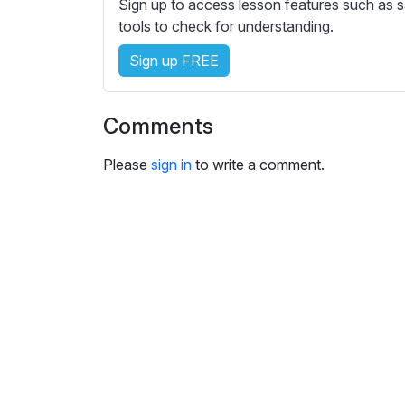
Sign up to access lesson features such as s
s
tools to check for understanding.
e
t
Sign up FREE
t
i
n
Comments
g
s
Please
sign in
to write a comment.