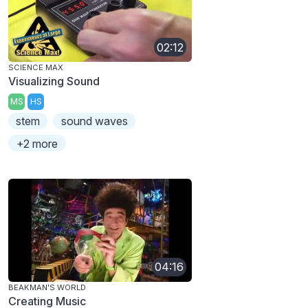
02:12
SCIENCE MAX
Visualizing Sound
MS
HS
stem
sound waves
+2 more
04:16
BEAKMAN'S WORLD
Creating Music