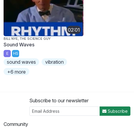
02:01
BILL NYE, THE SCIENCE GUY
Sound Waves
E
HS
sound waves
vibration
+6 more
Subscribe to our newsletter
Subscribe
Community