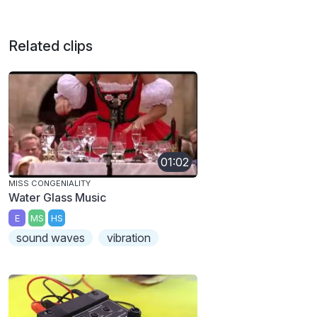
Related clips
01:02
MISS CONGENIALITY
Water Glass Music
E
MS
HS
sound waves
vibration