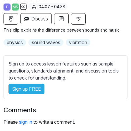
a
t
t
t
04:07 - 04:38
E
MS
y
e
t
e
S
i
r
Discuss
u
n
f
b
This clip explains the difference between sounds and music.
g
u
t
s
l
i
physics
sound waves
vibration
t
l
l
s
e
Sign up to access lesson features such as sample
c
s
questions, standards alignment, and discussion tools
r
s
to check for understanding.
e
e
e
Sign up FREE
t
n
t
i
Comments
n
g
Please
sign in
to write a comment.
s