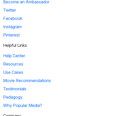
Become an Ambassador
Twitter
Facebook
Instagram
Pinterest
Helpful Links
Help Center
Resources
Use Cases
Movie Recommendations
Testimonials
Pedagogy
Why Popular Media?
Company