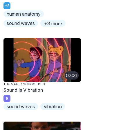
HS
human anatomy
sound waves
+3 more
03:21
THE MAGIC SCHOOL BUS
Sound Is Vibration
E
sound waves
vibration