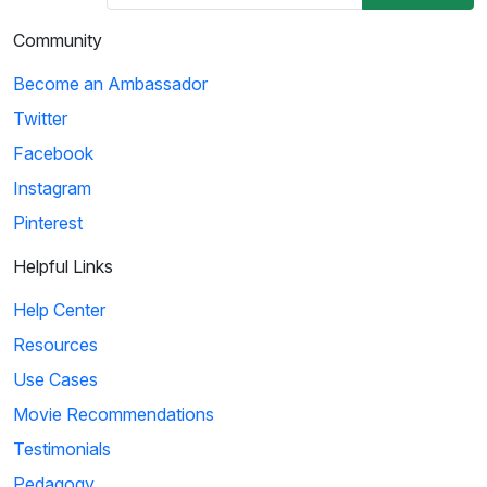
Community
Become an Ambassador
Twitter
Facebook
Instagram
Pinterest
Helpful Links
Help Center
Resources
Use Cases
Movie Recommendations
Testimonials
Pedagogy