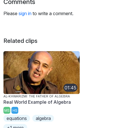
Comments
Please
sign in
to write a comment.
Related clips
01:45
AL-KHWARIZMI: THE FATHER OF ALGEBRA
Real World Example of Algebra
MS
HS
equations
algebra
+1 more