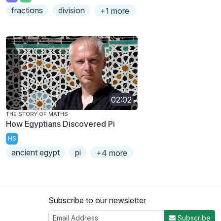
fractions
division
+1 more
02:02
THE STORY OF MATHS
How Egyptians Discovered Pi
HS
ancient egypt
pi
+4 more
Subscribe to our newsletter
Subscribe