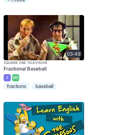
03:49
SQUARE ONE TELEVISION
Fractional Baseball
E
MS
fractions
baseball