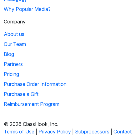
Why Popular Media?
Company
About us
Our Team
Blog
Partners
Pricing
Purchase Order Information
Purchase a Gift
Reimbursement Program
© 2026 ClassHook, Inc.
Terms of Use
|
Privacy Policy
|
Subprocessors
|
Contact