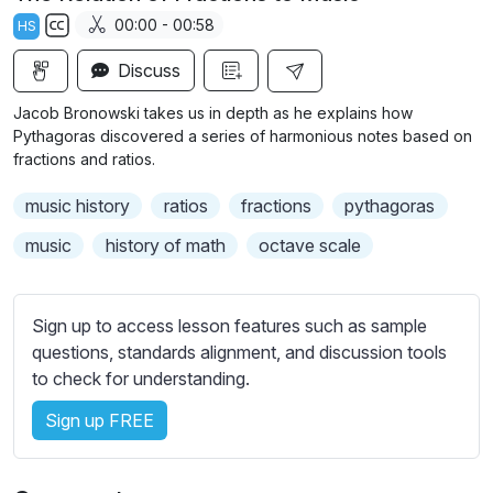
a
t
t
t
00:00 - 00:58
HS
y
e
t
e
S
i
r
Discuss
u
n
f
b
Jacob Bronowski takes us in depth as he explains how
g
u
t
Pythagoras discovered a series of harmonious notes based on
s
l
i
fractions and ratios.
t
l
music history
ratios
fractions
pythagoras
l
s
e
c
music
history of math
octave scale
s
r
s
e
e
Sign up to access lesson features such as sample
e
t
questions, standards alignment, and discussion tools
n
t
to check for understanding.
i
Sign up FREE
n
g
s