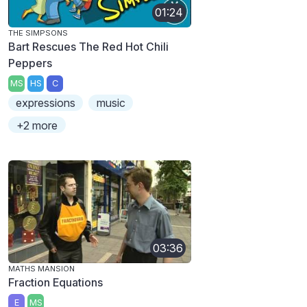
01:24
THE SIMPSONS
Bart Rescues The Red Hot Chili
Peppers
MS
HS
C
expressions
music
+2 more
03:36
MATHS MANSION
Fraction Equations
E
MS