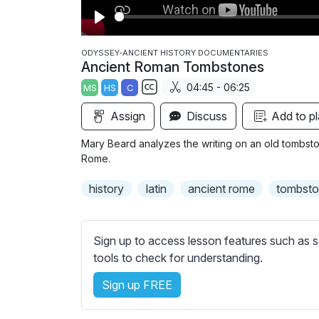
P
l
ODYSSEY-ANCIENT HISTORY DOCUMENTARIES
Ancient Roman Tombstones
a
04:45 - 06:25
MS
HS
C
y
S
Assign
Discuss
Add to pl
u
b
Mary Beard analyzes the writing on an old tombstone
t
Rome.
i
history
latin
ancient rome
tombst
t
l
e
Sign up to access lesson features such as s
s
tools to check for understanding.
s
e
Sign up FREE
t
t