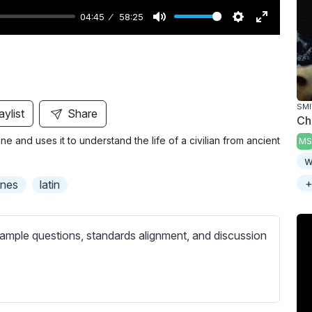
04:45
58:25
M
S
E
u
e
n
t
t
t
e
t
e
i
r
SMI
aylist
Share
Chi
n
f
 and uses it to understand the life of a civilian from ancient
MS
g
u
w
s
l
l
+
ones
latin
s
c
ample questions, standards alignment, and discussion
r
e
e
n