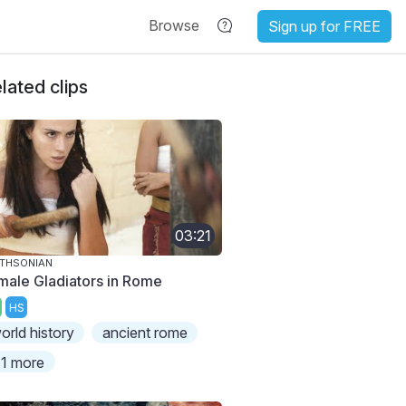
Browse
Sign up for FREE
lated clips
03:21
THSONIAN
male Gladiators in Rome
HS
orld history
ancient rome
1 more