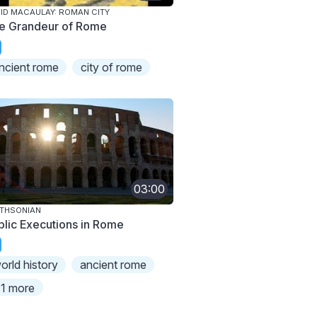
ID MACAULAY: ROMAN CITY
e Grandeur of Rome
ncient rome
city of rome
03:00
THSONIAN
blic Executions in Rome
orld history
ancient rome
1 more