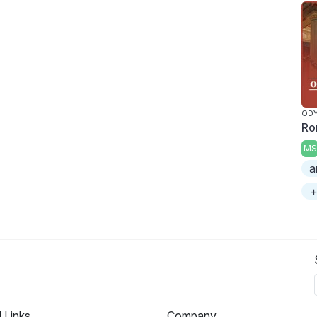
ODY
Ro
MS
a
+
l Links
Company