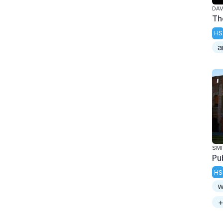
DAV
Th
HS
a
SMI
Pu
HS
w
+