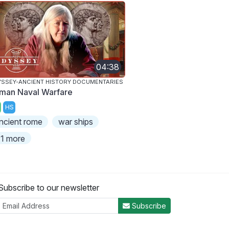
04:38
SSEY-ANCIENT HISTORY DOCUMENTARIES
man Naval Warfare
HS
ncient rome
war ships
1 more
Subscribe to our newsletter
Subscribe