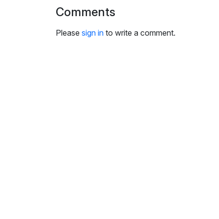
i
Comments
n
g
Please
sign in
to write a comment.
s