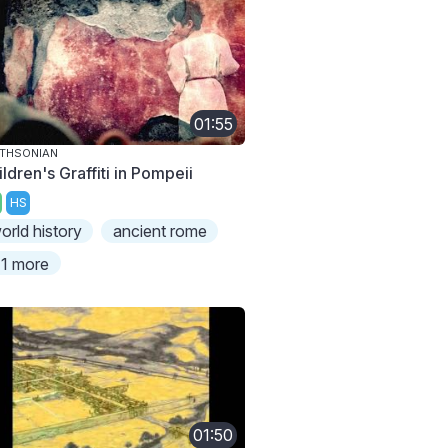
01:55
THSONIAN
ldren's Graffiti in Pompeii
HS
orld history
ancient rome
1 more
01:50