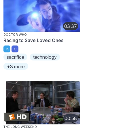
03:37
DOCTOR WHO
Racing to Save Loved Ones
HS
C
sacrifice
technology
+3 more
00:58
THE LONG WEEKEND