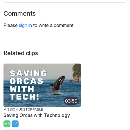
Comments
Please
sign in
to write a comment.
Related clips
03:59
MISSION UNSTOPPABLE
Saving Orcas with Technology
MS
HS