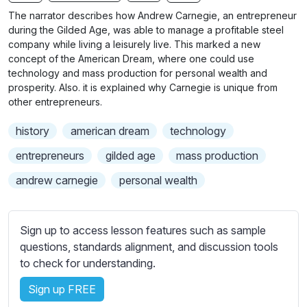
n
f
b
The narrator describes how Andrew Carnegie, an entrepreneur
g
u
t
during the Gilded Age, was able to manage a profitable steel
s
l
i
company while living a leisurely live. This marked a new
concept of the American Dream, where one could use
t
l
technology and mass production for personal wealth and
l
s
prosperity. Also. it is explained why Carnegie is unique from
e
c
other entrepreneurs.
s
r
s
history
american dream
technology
e
e
e
entrepreneurs
gilded age
mass production
t
n
t
andrew carnegie
personal wealth
i
n
g
Sign up to access lesson features such as sample
s
questions, standards alignment, and discussion tools
to check for understanding.
Sign up FREE