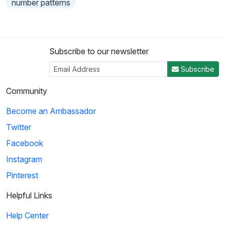
number patterns
Subscribe to our newsletter
Subscribe
Community
Become an Ambassador
Twitter
Facebook
Instagram
Pinterest
Helpful Links
Help Center