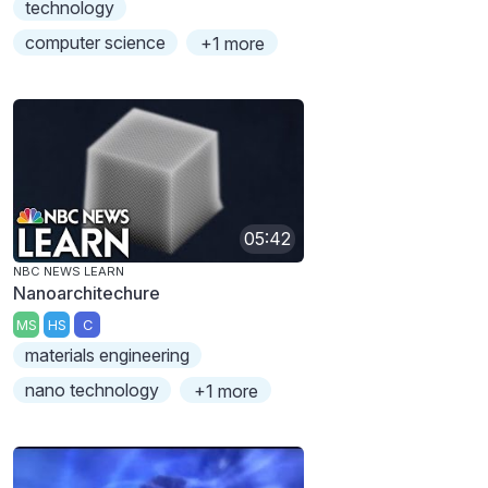
technology
computer science
+1 more
05:42
NBC NEWS LEARN
Nanoarchitechure
MS
HS
C
materials engineering
nano technology
+1 more