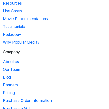
Resources
Use Cases
Movie Recommendations
Testimonials
Pedagogy
Why Popular Media?
Company
About us
Our Team
Blog
Partners
Pricing
Purchase Order Information
Purchase a Gift