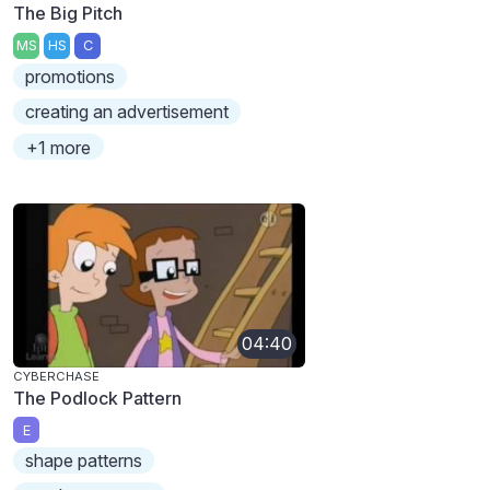
The Big Pitch
MS
HS
C
promotions
creating an advertisement
+1 more
04:40
CYBERCHASE
The Podlock Pattern
E
shape patterns