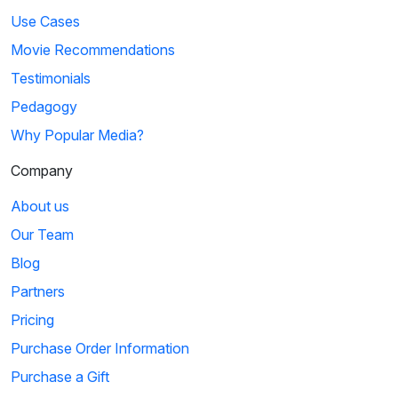
Use Cases
Movie Recommendations
Testimonials
Pedagogy
Why Popular Media?
Company
About us
Our Team
Blog
Partners
Pricing
Purchase Order Information
Purchase a Gift