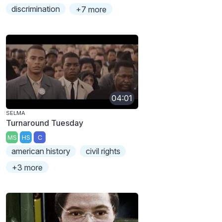
discrimination
+7 more
04:01
SELMA
Turnaround Tuesday
MS
HS
C
american history
civil rights
+3 more