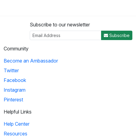
Subscribe to our newsletter
Subscribe
Community
Become an Ambassador
Twitter
Facebook
Instagram
Pinterest
Helpful Links
Help Center
Resources