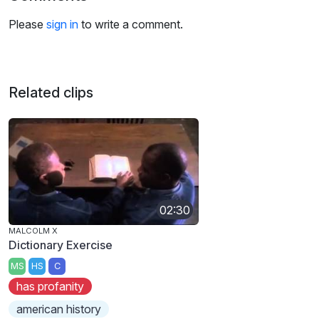
Please
sign in
to write a comment.
Related clips
02:30
MALCOLM X
Dictionary Exercise
MS
HS
C
has profanity
american history