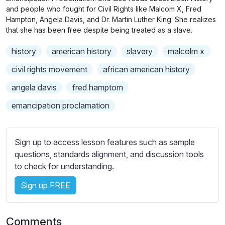
n
f
b
and people who fought for Civil Rights like Malcom X, Fred
g
u
t
Hampton, Angela Davis, and Dr. Martin Luther King. She realizes
s
l
that she has been free despite being treated as a slave.
i
t
l
history
american history
slavery
malcolm x
l
s
e
civil rights movement
african american history
c
s
r
angela davis
fred hamptom
s
e
e
emancipation proclamation
e
t
n
t
i
Sign up to access lesson features such as sample
n
questions, standards alignment, and discussion tools
g
to check for understanding.
s
Sign up FREE
Comments