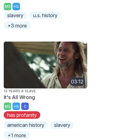
MS
HS
slavery
u.s. history
+3 more
03:12
12 YEARS A SLAVE
It's All Wrong
MS
HS
C
has profanity
american history
slavery
+1 more