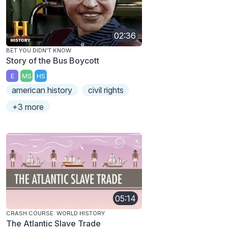
02:36
BET YOU DIDN'T KNOW
Story of the Bus Boycott
E
MS
HS
american history
civil rights
+3 more
05:14
CRASH COURSE: WORLD HISTORY
The Atlantic Slave Trade