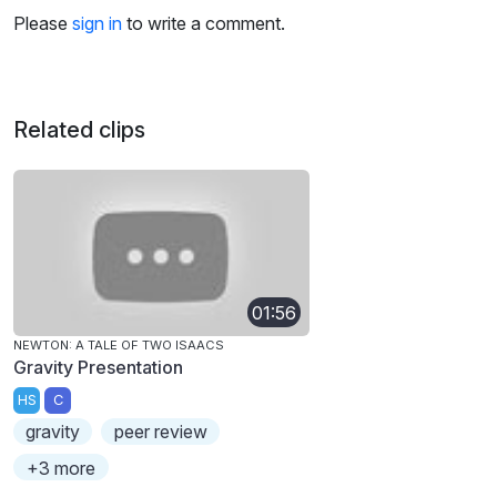
Please
sign in
to write a comment.
Related clips
01:56
NEWTON: A TALE OF TWO ISAACS
Gravity Presentation
HS
C
gravity
peer review
+3 more