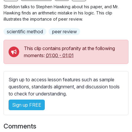
n
f
b
Sheldon talks to Stephen Hawking about his paper, and Mr.
g
u
t
Hawking finds an arithmetic mistake in his logic. This clip
s
l
i
illustrates the importance of peer review.
t
l
scientific method
peer review
l
s
e
c
s
This clip contains profanity at the following
r
s
moments:
01:00
-
01:01
e
e
e
t
n
t
Sign up to access lesson features such as sample
i
questions, standards alignment, and discussion tools
n
to check for understanding.
g
s
Sign up FREE
Comments