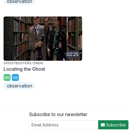
observation
02:25
GHOSTBUSTERS (1984)
Locating the Ghost
MS
HS
observation
Subscribe to our newsletter
Subscribe