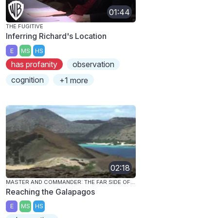
01:44
THE FUGITIVE
Inferring Richard's Location
E
MS
HS
has profanity
observation
cognition
+1 more
02:18
MASTER AND COMMANDER: THE FAR SIDE OF THE WORLD
Reaching the Galapagos
E
MS
HS