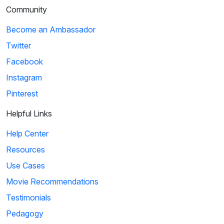
Community
Become an Ambassador
Twitter
Facebook
Instagram
Pinterest
Helpful Links
Help Center
Resources
Use Cases
Movie Recommendations
Testimonials
Pedagogy