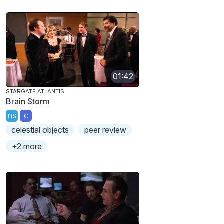
01:42
STARGATE ATLANTIS
Brain Storm
HS
C
celestial objects
peer review
+2 more