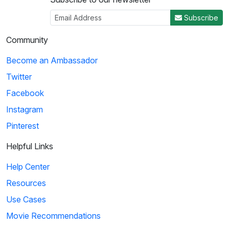
Subscribe
Community
Become an Ambassador
Twitter
Facebook
Instagram
Pinterest
Helpful Links
Help Center
Resources
Use Cases
Movie Recommendations