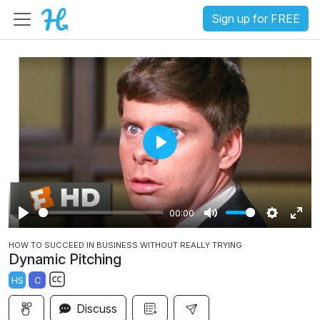
Sign up for FREE
P
l
a
00:00
y
P
M
S
E
HOW TO SUCCEED IN BUSINESS WITHOUT REALLY TRYING
l
u
e
n
Dynamic Pitching
a
t
t
t
HS
C
y
e
t
e
S
i
r
Discuss
u