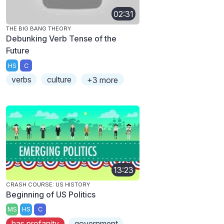
02:31
THE BIG BANG THEORY
Debunking Verb Tense of the
Future
HS
C
verbs
culture
+3 more
13:23
CRASH COURSE: US HISTORY
Beginning of US Politics
MS
HS
C
has profanity
government