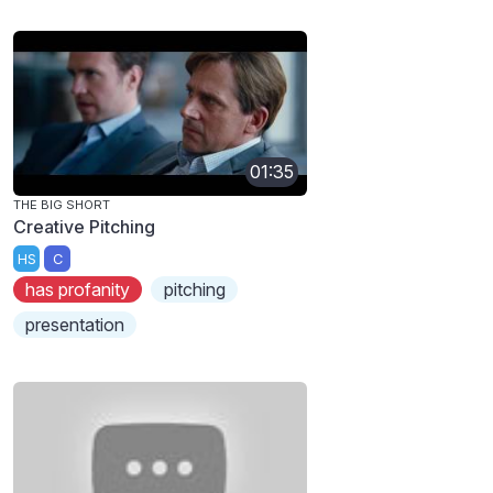
01:35
THE BIG SHORT
Creative Pitching
HS
C
has profanity
pitching
presentation