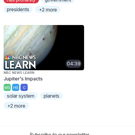
presidents
+2 more
04:39
NBC NEWS LEARN
Jupiter's Impacts
MS
HS
C
solar system
planets
+2 more
Subscribe to our newsletter