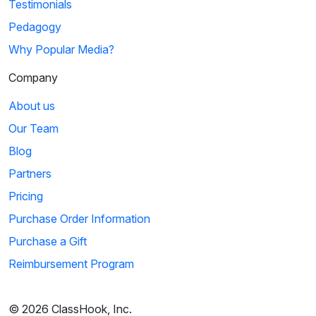
Testimonials
Pedagogy
Why Popular Media?
Company
About us
Our Team
Blog
Partners
Pricing
Purchase Order Information
Purchase a Gift
Reimbursement Program
© 2026 ClassHook, Inc.