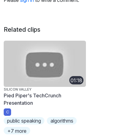
Please
sign in
to write a comment.
Related clips
01:18
SILICON VALLEY
Pied Piper's TechCrunch
Presentation
C
public speaking
algorithms
+7 more