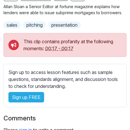
n
f
b
Allan Sloan a Senior Editor at fortune magazine explains how
g
u
t
lenders were able to issue subprime mortgages to borrowers.
s
l
i
sales
pitching
presentation
t
l
l
s
e
c
This clip contains profanity at the following
s
moments:
00:17
-
00:17
r
s
e
e
e
t
Sign up to access lesson features such as sample
n
t
questions, standards alignment, and discussion tools
i
to check for understanding.
n
g
Sign up FREE
s
Comments