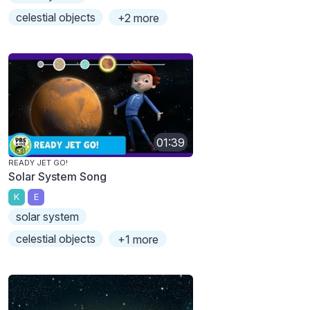
celestial objects
+2 more
01:39
READY JET GO!
Solar System Song
K
E
solar system
celestial objects
+1 more