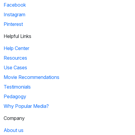
Facebook
Instagram
Pinterest
Helpful Links
Help Center
Resources
Use Cases
Movie Recommendations
Testimonials
Pedagogy
Why Popular Media?
Company
About us