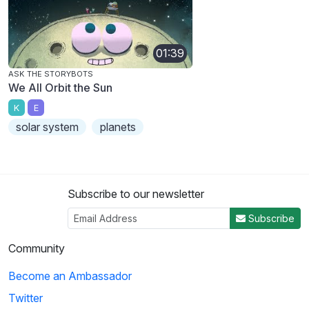
01:39
ASK THE STORYBOTS
We All Orbit the Sun
K
E
solar system
planets
Subscribe to our newsletter
Subscribe
Community
Become an Ambassador
Twitter