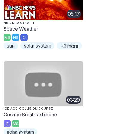
05:17
NBC NEWS LEARN
Space Weather
MS
HS
C
sun
solar system
+2 more
03:29
ICE AGE: COLLISION COURSE
Cosmic Scrat-tastrophe
E
MS
solar system