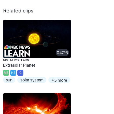
Related clips
04:26
NBC NEWS LEARN
Extrasolar Planet
MS
HS
C
sun
solar system
+3 more