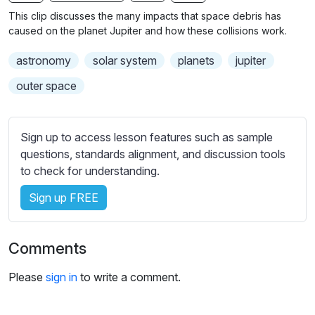
n
f
b
This clip discusses the many impacts that space debris has
g
u
t
caused on the planet Jupiter and how these collisions work.
s
l
i
astronomy
solar system
planets
jupiter
t
l
l
s
outer space
e
c
s
r
s
Sign up to access lesson features such as sample
e
e
questions, standards alignment, and discussion tools
e
t
to check for understanding.
n
t
i
Sign up FREE
n
g
Comments
s
Please
sign in
to write a comment.