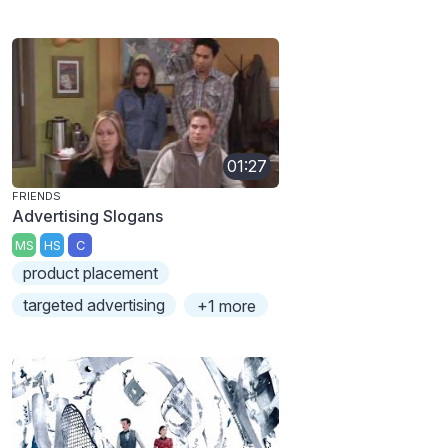
01:27
FRIENDS
Advertising Slogans
MS
HS
C
product placement
targeted advertising
+1 more