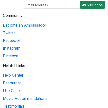
Subscribe
Community
Become an Ambassador
Twitter
Facebook
Instagram
Pinterest
Helpful Links
Help Center
Resources
Use Cases
Movie Recommendations
Testimonials