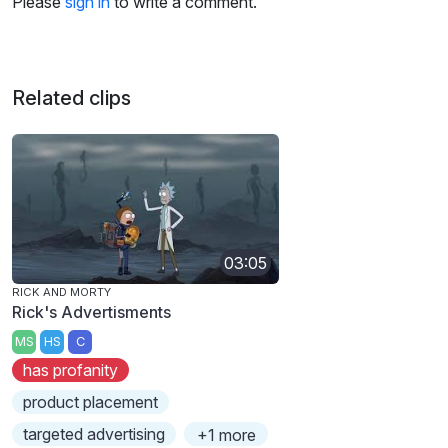
Please
sign in
to write a comment.
Related clips
03:05
RICK AND MORTY
Rick's Advertisments
MS
HS
C
has profanity
product placement
targeted advertising
+1 more