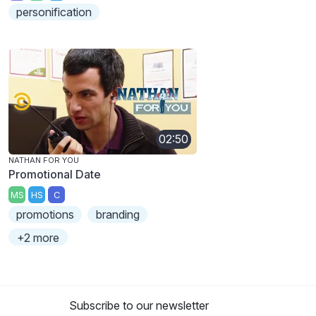
personification
02:50
NATHAN FOR YOU
Promotional Date
MS
HS
C
promotions
branding
+2 more
Subscribe to our newsletter