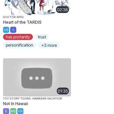
02:38
DOCTOR WHO
Heart of the TARDIS
HS
C
has profanity
trust
personification
+3 more
01:35
TOY STORY TOONS: HAWAIIAN VACATION
Not In Hawaii
E
MS
HS