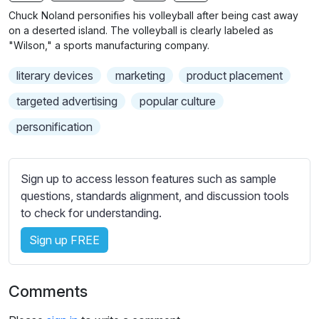
n
f
Chuck Noland personifies his volleyball after being cast away
g
u
on a deserted island. The volleyball is clearly labeled as
s
l
"Wilson," a sports manufacturing company.
l
literary devices
marketing
product placement
s
c
targeted advertising
popular culture
r
personification
e
e
n
Sign up to access lesson features such as sample
questions, standards alignment, and discussion tools
to check for understanding.
Sign up FREE
Comments