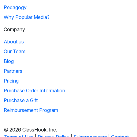
Pedagogy
Why Popular Media?
Company
About us
Our Team
Blog
Partners
Pricing
Purchase Order Information
Purchase a Gift
Reimbursement Program
© 2026 ClassHook, Inc.