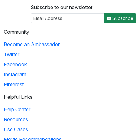
Subscribe to our newsletter
Subscribe
Community
Become an Ambassador
Twitter
Facebook
Instagram
Pinterest
Helpful Links
Help Center
Resources
Use Cases
Movie Recommendations