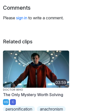
Comments
Please
sign in
to write a comment.
Related clips
03:59
DOCTOR WHO
The Only Mystery Worth Solving
HS
C
personification
anachronism