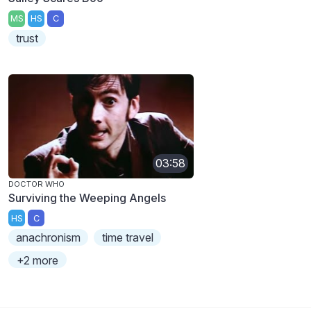
MS
HS
C
trust
03:58
DOCTOR WHO
Surviving the Weeping Angels
HS
C
anachronism
time travel
+2 more