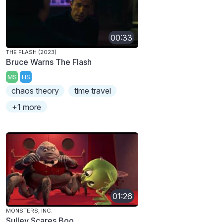
00:33
THE FLASH (2023)
Bruce Warns The Flash
MS
HS
chaos theory
time travel
+1 more
01:26
MONSTERS, INC.
Sulley Scares Boo