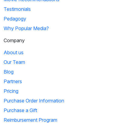
Testimonials
Pedagogy
Why Popular Media?
Company
About us
Our Team
Blog
Partners
Pricing
Purchase Order Information
Purchase a Gift
Reimbursement Program