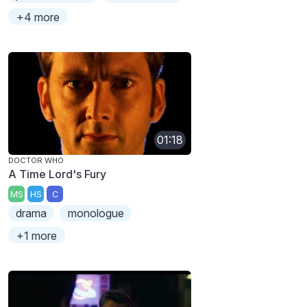
+4 more
01:18
DOCTOR WHO
A Time Lord's Fury
MS
HS
C
drama
monologue
+1 more