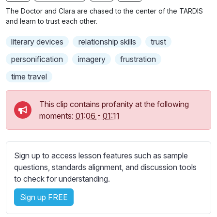
n
f
b
The Doctor and Clara are chased to the center of the TARDIS
g
u
t
and learn to trust each other.
s
l
i
literary devices
relationship skills
trust
t
l
l
s
personification
imagery
frustration
e
c
time travel
s
r
s
e
e
This clip contains profanity at the following
e
t
moments:
01:06
-
01:11
n
t
i
n
Sign up to access lesson features such as sample
g
questions, standards alignment, and discussion tools
s
to check for understanding.
Sign up FREE