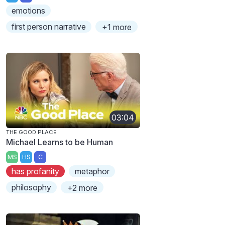
emotions
first person narrative
+1 more
03:04
THE GOOD PLACE
Michael Learns to be Human
MS
HS
C
has profanity
metaphor
philosophy
+2 more