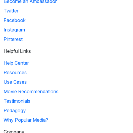
Become an Ambassador
Twitter
Facebook
Instagram
Pinterest
Helpful Links
Help Center
Resources
Use Cases
Movie Recommendations
Testimonials
Pedagogy
Why Popular Media?
Company