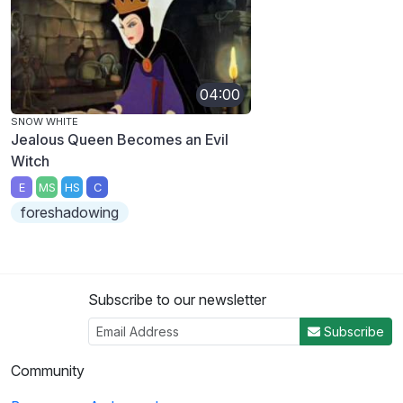
04:00
SNOW WHITE
Jealous Queen Becomes an Evil
Witch
E
MS
HS
C
foreshadowing
Subscribe to our newsletter
Subscribe
Community