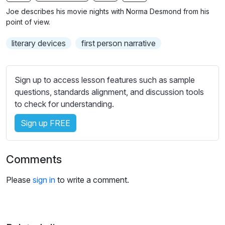
n
f
b
Joe describes his movie nights with Norma Desmond from his
g
u
t
point of view.
s
l
i
literary devices
first person narrative
t
l
l
s
e
c
Sign up to access lesson features such as sample
s
r
questions, standards alignment, and discussion tools
s
e
to check for understanding.
e
e
t
Sign up FREE
n
t
i
n
Comments
g
s
Please
sign in
to write a comment.