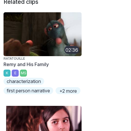
Related clips
02:36
RATATOUILLE
Remy and His Family
K
E
MS
characterization
first person narrative
+2 more