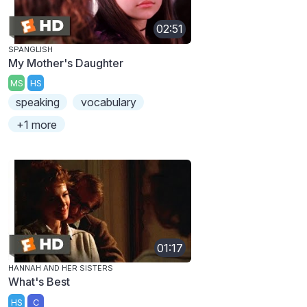
02:51
SPANGLISH
My Mother's Daughter
MS
HS
speaking
vocabulary
+1 more
01:17
HANNAH AND HER SISTERS
What's Best
HS
C