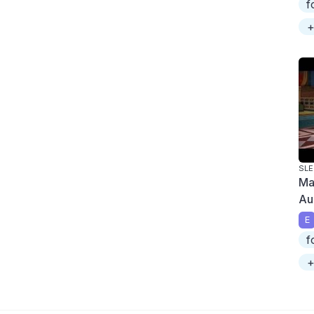
f
+
SLE
Ma
Au
E
f
+