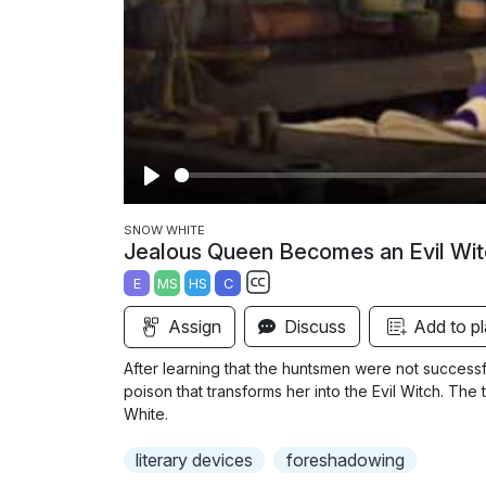
P
l
SNOW WHITE
Jealous Queen Becomes an Evil Wit
a
E
MS
HS
C
y
S
Assign
Discuss
Add to pl
u
b
After learning that the huntsmen were not success
t
poison that transforms her into the Evil Witch. The
i
White.
t
literary devices
foreshadowing
l