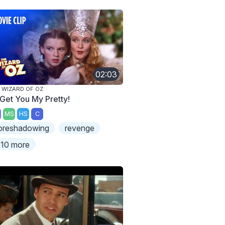
02:03
 WIZARD OF OZ
l Get You My Pretty!
MS
HS
C
oreshadowing
revenge
10 more