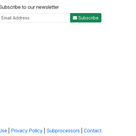
Subscribe to our newsletter
Subscribe
Use
|
Privacy Policy
|
Subprocessors
|
Contact