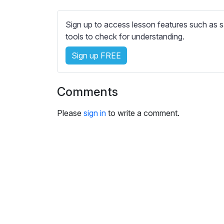
e
s
Sign up to access lesson features such as s
s
tools to check for understanding.
e
t
Sign up FREE
t
i
n
Comments
g
s
Please
sign in
to write a comment.