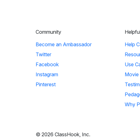
Community
Helpfu
Become an Ambassador
Help C
Twitter
Resou
Facebook
Use C
Instagram
Movie
Pinterest
Testim
Pedag
Why P
© 2026 ClassHook, Inc.