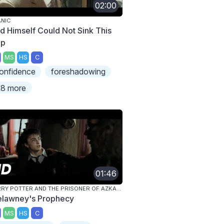
02:00
ANIC
d Himself Could Not Sink This
ip
MS
HS
C
onfidence
foreshadowing
8 more
01:46
HARRY POTTER AND THE PRISONER OF AZKABAN
elawney's Prophecy
MS
HS
C