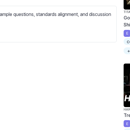
c
r
TIT
ample questions, standards alignment, and discussion
e
Go
Sh
e
n
E
c
+
Tr
E