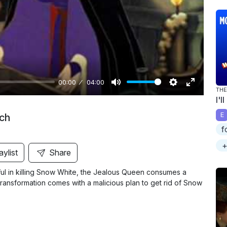
y
00:00
04:00
THE
M
S
E
I'l
u
e
n
E
ch
t
t
t
f
e
t
e
+
i
r
aylist
Share
n
f
ful in killing Snow White, the Jealous Queen consumes a
g
u
 transformation comes with a malicious plan to get rid of Snow
s
l
l
s