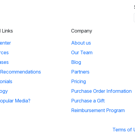
l Links
Company
enter
About us
rces
Our Team
ases
Blog
 Recommendations
Partners
onials
Pricing
ogy
Purchase Order Information
opular Media?
Purchase a Gift
Reimbursement Program
Terms of 