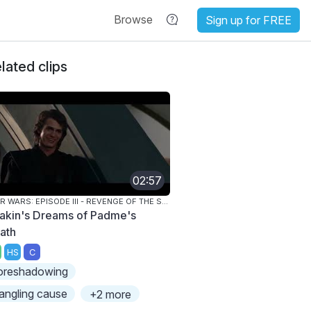
Browse
Sign up for FREE
lated clips
02:57
STAR WARS: EPISODE III - REVENGE OF THE SITH
akin's Dreams of Padme's
ath
HS
C
oreshadowing
angling cause
+2 more