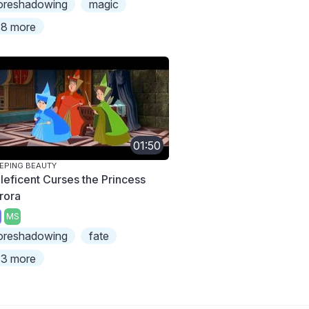
oreshadowing
magic
8 more
01:50
EPING BEAUTY
leficent Curses the Princess
rora
MS
oreshadowing
fate
3 more