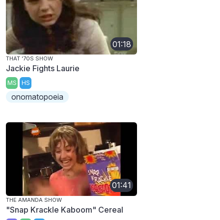
01:18
THAT '70S SHOW
Jackie Fights Laurie
MS
HS
onomatopoeia
01:41
THE AMANDA SHOW
"Snap Krackle Kaboom" Cereal