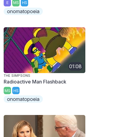
E
MS
HS
onomatopoeia
01:08
THE SIMPSONS
Radioactive Man Flashback
MS
HS
onomatopoeia