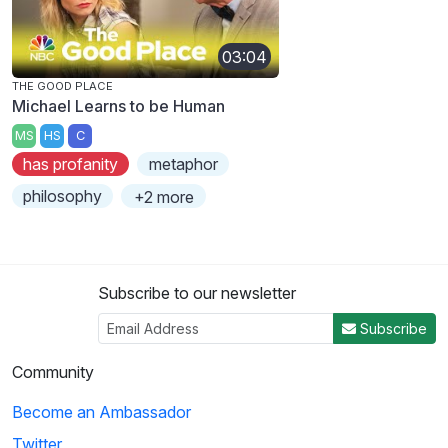
03:04
THE GOOD PLACE
Michael Learns to be Human
MS
HS
C
has profanity
metaphor
philosophy
+2 more
Subscribe to our newsletter
Subscribe
Community
Become an Ambassador
Twitter