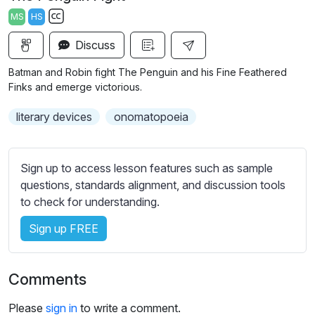
a
t
t
t
MS
HS
y
e
t
e
S
i
r
Discuss
u
n
f
b
Batman and Robin fight The Penguin and his Fine Feathered
g
u
t
Finks and emerge victorious.
s
l
i
literary devices
onomatopoeia
t
l
l
s
e
c
Sign up to access lesson features such as sample
s
r
questions, standards alignment, and discussion tools
s
e
to check for understanding.
e
e
t
Sign up FREE
n
t
i
n
Comments
g
s
Please
sign in
to write a comment.