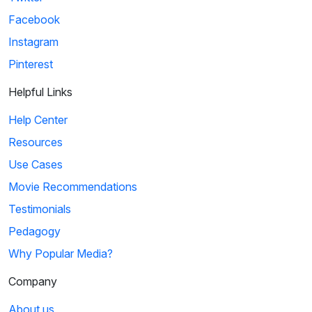
Facebook
Instagram
Pinterest
Helpful Links
Help Center
Resources
Use Cases
Movie Recommendations
Testimonials
Pedagogy
Why Popular Media?
Company
About us