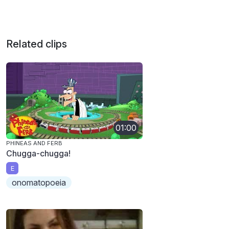
Related clips
01:00
PHINEAS AND FERB
Chugga-chugga!
E
onomatopoeia