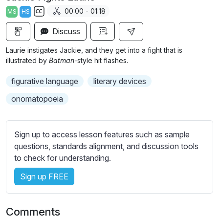
a
t
t
t
00:00 - 01:18
MS
HS
y
e
t
e
S
i
r
Discuss
u
n
f
b
Laurie instigates Jackie, and they get into a fight that is
g
u
t
illustrated by
Batman
-style hit flashes.
s
l
i
figurative language
literary devices
t
l
l
s
onomatopoeia
e
c
s
r
s
Sign up to access lesson features such as sample
e
e
questions, standards alignment, and discussion tools
e
t
to check for understanding.
n
t
i
Sign up FREE
n
g
Comments
s