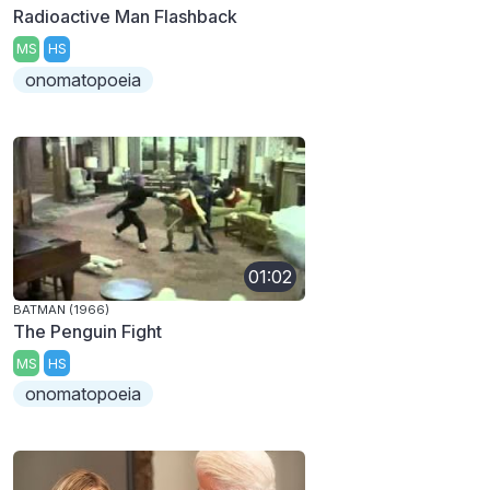
Radioactive Man Flashback
MS
HS
onomatopoeia
01:02
BATMAN (1966)
The Penguin Fight
MS
HS
onomatopoeia