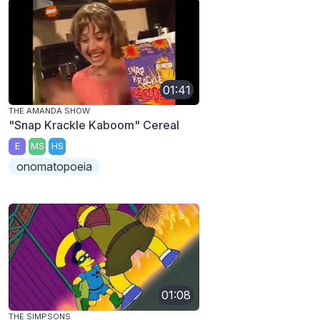
01:41
THE AMANDA SHOW
"Snap Krackle Kaboom" Cereal
E
MS
HS
onomatopoeia
01:08
THE SIMPSONS