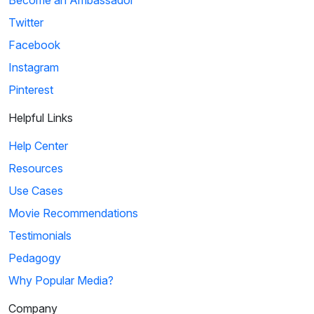
Twitter
Facebook
Instagram
Pinterest
Helpful Links
Help Center
Resources
Use Cases
Movie Recommendations
Testimonials
Pedagogy
Why Popular Media?
Company