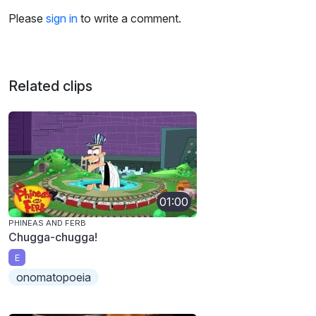
Please
sign in
to write a comment.
Related clips
01:00
PHINEAS AND FERB
Chugga-chugga!
E
onomatopoeia