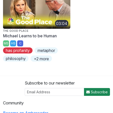
03:04
THE GOOD PLACE
Michael Learns to be Human
MS
HS
C
has profanity
metaphor
philosophy
+2 more
Subscribe to our newsletter
Subscribe
Community
Become an Ambassador