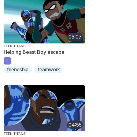
05:07
TEEN TITANS
Helping Beast Boy escape
E
friendship
teamwork
04:55
TEEN TITANS