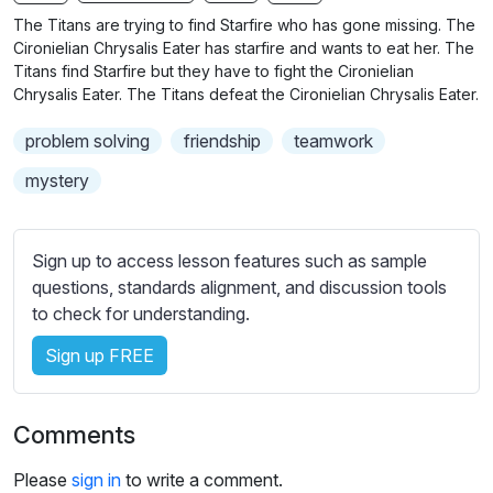
n
f
b
The Titans are trying to find Starfire who has gone missing. The
g
u
t
Cironielian Chrysalis Eater has starfire and wants to eat her. The
s
l
i
Titans find Starfire but they have to fight the Cironielian
Chrysalis Eater. The Titans defeat the Cironielian Chrysalis Eater.
t
l
l
s
problem solving
friendship
teamwork
e
c
s
mystery
r
s
e
e
e
t
Sign up to access lesson features such as sample
n
t
questions, standards alignment, and discussion tools
i
to check for understanding.
n
Sign up FREE
g
s
Comments
Please
sign in
to write a comment.