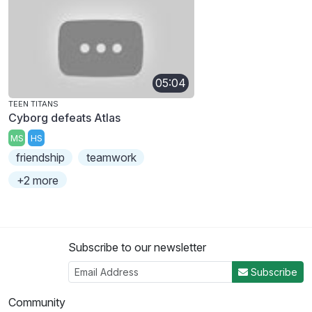
05:04
TEEN TITANS
Cyborg defeats Atlas
MS
HS
friendship
teamwork
+2 more
Subscribe to our newsletter
Subscribe
Community