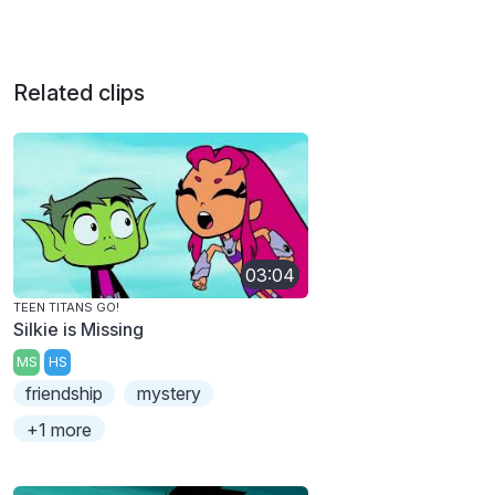
Related clips
03:04
TEEN TITANS GO!
Silkie is Missing
MS
HS
friendship
mystery
+1 more