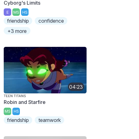
Cyborg's Limits
E
MS
HS
friendship
confidence
+3 more
04:23
TEEN TITANS
Robin and Starfire
MS
HS
friendship
teamwork