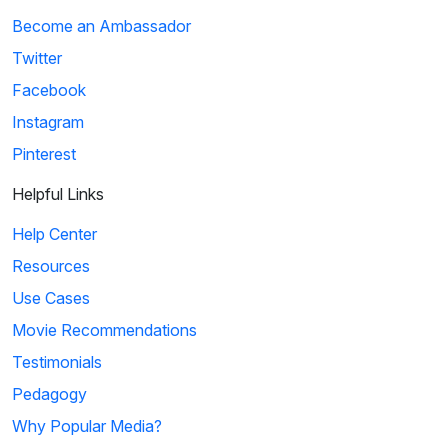
Become an Ambassador
Twitter
Facebook
Instagram
Pinterest
Helpful Links
Help Center
Resources
Use Cases
Movie Recommendations
Testimonials
Pedagogy
Why Popular Media?