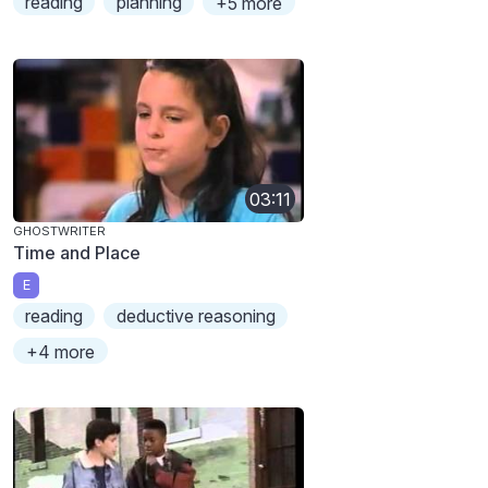
reading
planning
+5 more
03:11
GHOSTWRITER
Time and Place
E
reading
deductive reasoning
+4 more