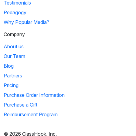
Testimonials
Pedagogy
Why Popular Media?
Company
About us
Our Team
Blog
Partners
Pricing
Purchase Order Information
Purchase a Gift
Reimbursement Program
© 2026 ClassHook, Inc.