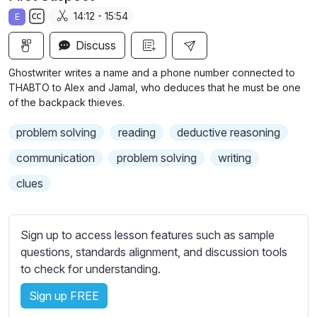
a
t
t
t
14:12 - 15:54
E
y
e
t
e
S
i
r
Discuss
u
n
f
b
Ghostwriter writes a name and a phone number connected to
g
u
t
THABTO to Alex and Jamal, who deduces that he must be one
s
l
i
of the backpack thieves.
t
l
problem solving
reading
deductive reasoning
l
s
e
c
communication
problem solving
writing
s
r
clues
s
e
e
e
t
n
Sign up to access lesson features such as sample
t
questions, standards alignment, and discussion tools
i
to check for understanding.
n
g
Sign up FREE
s