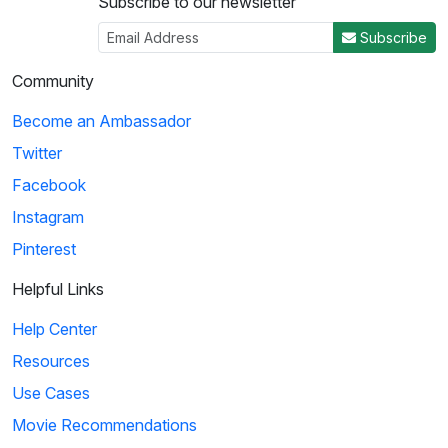
Subscribe to our newsletter
Subscribe
Community
Become an Ambassador
Twitter
Facebook
Instagram
Pinterest
Helpful Links
Help Center
Resources
Use Cases
Movie Recommendations