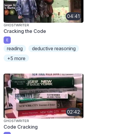
04:41
GHOSTWRITER
Cracking the Code
E
reading
deductive reasoning
+5 more
02:42
GHOSTWRITER
Code Cracking