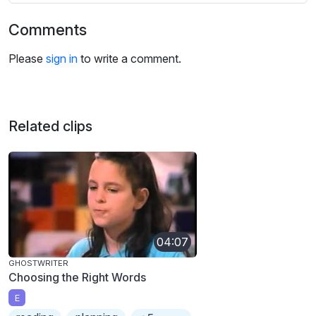
Comments
Please
sign in
to write a comment.
Related clips
04:07
GHOSTWRITER
Choosing the Right Words
E