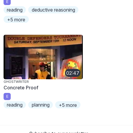
E
reading
deductive reasoning
+5 more
02:47
GHOSTWRITER
Concrete Proof
E
reading
planning
+5 more