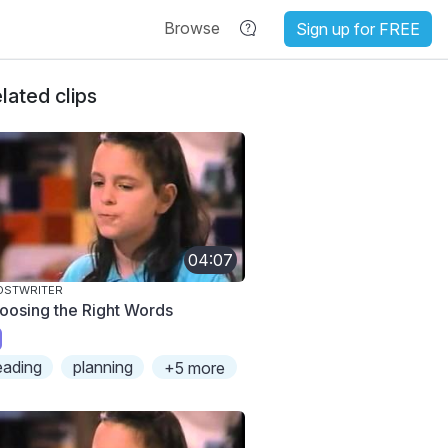
Browse
Sign up for FREE
lated clips
04:07
OSTWRITER
oosing the Right Words
eading
planning
+5 more