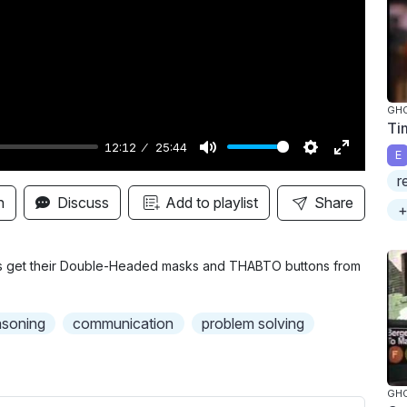
y
GH
Ti
12:12
25:44
E
M
S
E
r
u
e
n
n
Discuss
Add to playlist
Share
+
t
t
t
e
t
e
i
r
es get their Double-Headed masks and THABTO buttons from
n
f
g
u
asoning
communication
problem solving
s
l
l
s
GH