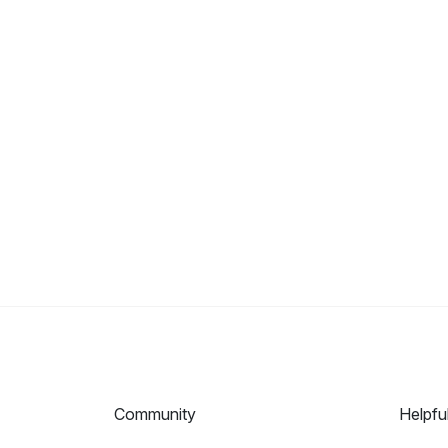
Community
Helpfu