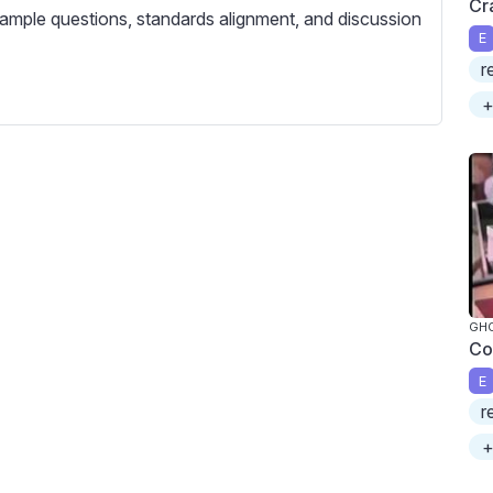
Cr
c
ample questions, standards alignment, and discussion
r
E
e
r
e
+
n
GH
Co
E
r
+