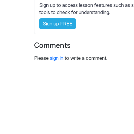
e
Sign up to access lesson features such as s
s
tools to check for understanding.
s
e
Sign up FREE
t
t
Comments
i
n
Please
sign in
to write a comment.
g
s