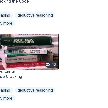
acking the Code
eading
deductive reasoning
5 more
02:42
OSTWRITER
de Cracking
eading
deductive reasoning
5 more