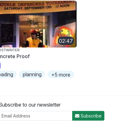
02:47
OSTWRITER
ncrete Proof
eading
planning
+5 more
Subscribe to our newsletter
Subscribe