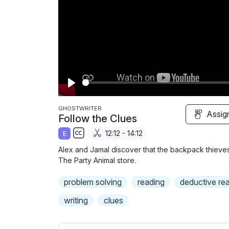
P
l
GHOSTWRITER
Assig
Follow the Clues
a
12:12 - 14:12
E
y
S
Alex and Jamal discover that the backpack thiev
u
The Party Animal store.
b
problem solving
t
reading
deductive re
i
writing
clues
t
l