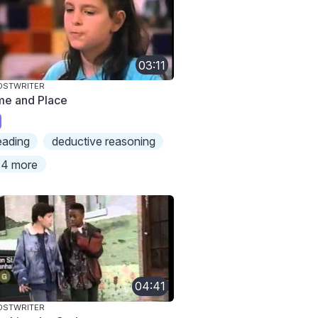
03:11
OSTWRITER
me and Place
eading
deductive reasoning
4 more
04:41
OSTWRITER