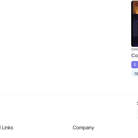
GH
Co
E
r
l Links
Company