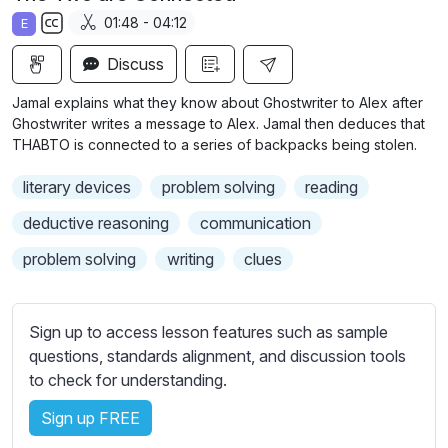
a
t
t
t
01:48 - 04:12
E
y
e
t
e
S
i
r
Discuss
u
n
f
b
Jamal explains what they know about Ghostwriter to Alex after
g
u
t
Ghostwriter writes a message to Alex. Jamal then deduces that
s
l
i
THABTO is connected to a series of backpacks being stolen.
t
l
literary devices
problem solving
reading
l
s
e
c
deductive reasoning
communication
s
r
problem solving
writing
clues
s
e
e
e
t
n
Sign up to access lesson features such as sample
t
questions, standards alignment, and discussion tools
i
to check for understanding.
n
g
Sign up FREE
s