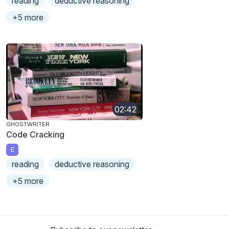
reading
deductive reasoning
+5 more
02:42
GHOSTWRITER
Code Cracking
E
reading
deductive reasoning
+5 more