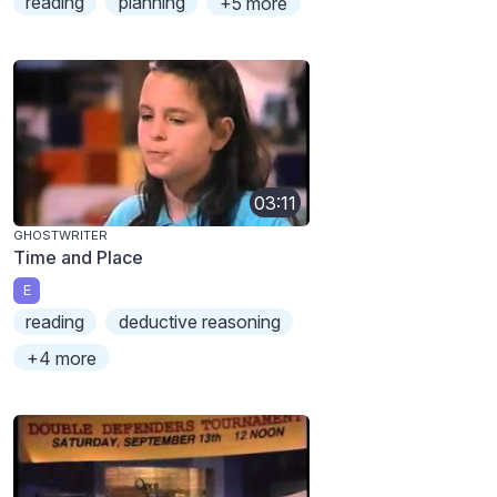
reading
planning
+5 more
03:11
GHOSTWRITER
Time and Place
E
reading
deductive reasoning
+4 more