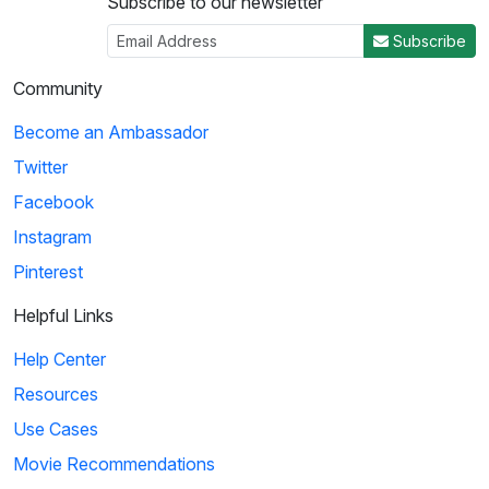
Subscribe to our newsletter
Subscribe
Community
Become an Ambassador
Twitter
Facebook
Instagram
Pinterest
Helpful Links
Help Center
Resources
Use Cases
Movie Recommendations