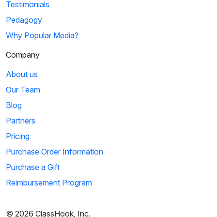
Testimonials
Pedagogy
Why Popular Media?
Company
About us
Our Team
Blog
Partners
Pricing
Purchase Order Information
Purchase a Gift
Reimbursement Program
© 2026 ClassHook, Inc.