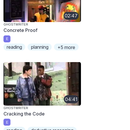
02:47
GHOSTWRITER
Concrete Proof
E
reading
planning
+5 more
04:41
GHOSTWRITER
Cracking the Code
E