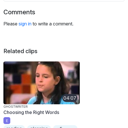
Comments
Please
sign in
to write a comment.
Related clips
04:07
GHOSTWRITER
Choosing the Right Words
E