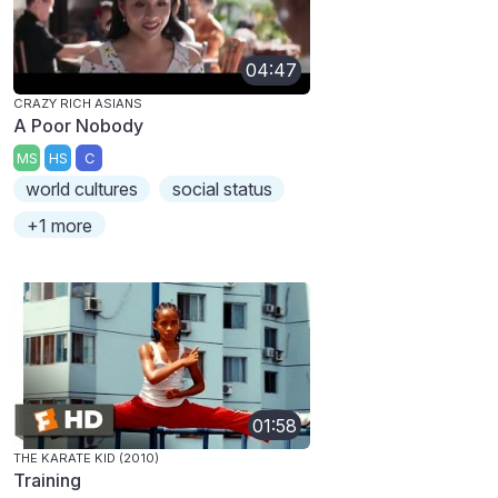
04:47
CRAZY RICH ASIANS
A Poor Nobody
MS
HS
C
world cultures
social status
+1 more
01:58
THE KARATE KID (2010)
Training