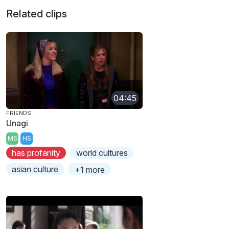
Related clips
04:45
FRIENDS
Unagi
MS
HS
has profanity
world cultures
asian culture
+1 more