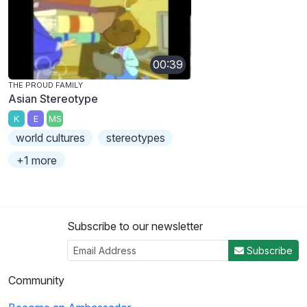
00:39
THE PROUD FAMILY
Asian Stereotype
K
E
MS
world cultures
stereotypes
+1 more
Subscribe to our newsletter
Subscribe
Community