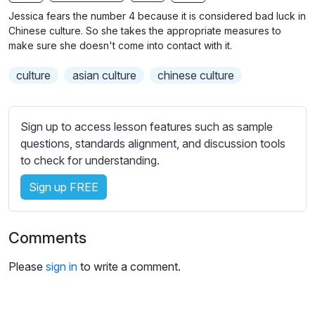
n
f
b
Jessica fears the number 4 because it is considered bad luck in
g
u
t
Chinese culture. So she takes the appropriate measures to
s
l
i
make sure she doesn't come into contact with it.
t
l
culture
asian culture
chinese culture
l
s
e
c
s
r
Sign up to access lesson features such as sample
s
e
questions, standards alignment, and discussion tools
e
e
to check for understanding.
t
n
t
Sign up FREE
i
n
g
Comments
s
Please
sign in
to write a comment.