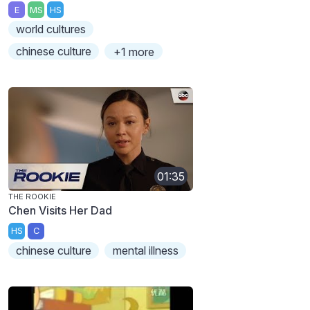
E
MS
HS
world cultures
chinese culture
+1 more
01:35
THE ROOKIE
Chen Visits Her Dad
HS
C
chinese culture
mental illness