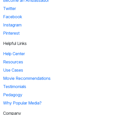
Become an Ambassador
Twitter
Facebook
Instagram
Pinterest
Helpful Links
Help Center
Resources
Use Cases
Movie Recommendations
Testimonials
Pedagogy
Why Popular Media?
Company